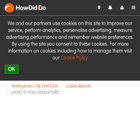
HowDid
i
Do
We and our partners use cookies on this site to improve our
service, perform analytics, personalise advertising, measure
advertising performance and remember website preferences.
By using the site you consent to these cookies. For more
information on cookies including how to manage them visit
our
Cookie Policy
OK
Nottingham City Golf Club
Ladies Results
LADIES 9 HOLE STABLEFORD