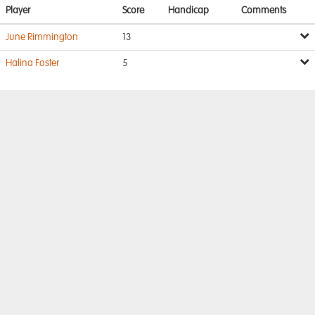
Player
Score
Handicap
Comments
June Rimmington
13
Halina Foster
5