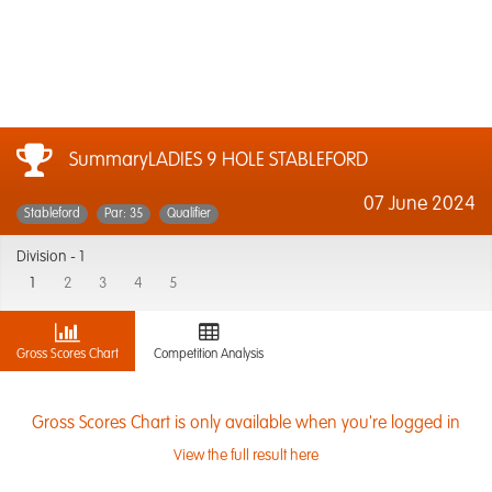
SummaryLADIES 9 HOLE STABLEFORD
07 June 2024
Stableford
Par: 35
Qualifier
Division -
1
1
2
3
4
5
Gross Scores Chart
Competition Analysis
Gross Scores Chart is only available when you're logged in
View the full result here