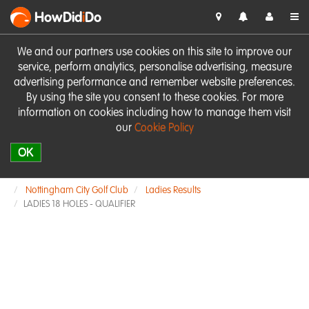
HowDid
i
Do
We and our partners use cookies on this site to improve our
service, perform analytics, personalise advertising, measure
advertising performance and remember website preferences.
By using the site you consent to these cookies. For more
information on cookies including how to manage them visit
our
Cookie Policy
OK
Nottingham City Golf Club
Ladies Results
LADIES 18 HOLES - QUALIFIER