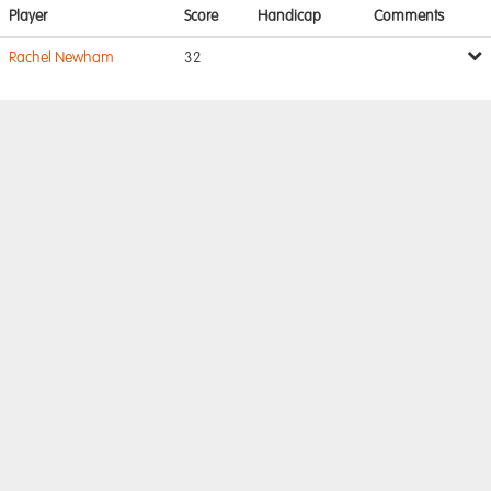
Player
Score
Handicap
Comments
Rachel Newham
32