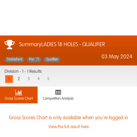
SummaryLADIES 18 HOLES - QUALIFIER
03 May 2024
Stableford
Par: 71
Qualifier
Division -
1 - 1 Results
1
2
3
4
5
Gross Scores Chart
Competition Analysis
Gross Scores Chart is only available when you're logged in
View the full result here