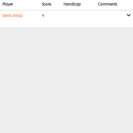
Player
Score
Handicap
Comments
Sylvia Alsop
4