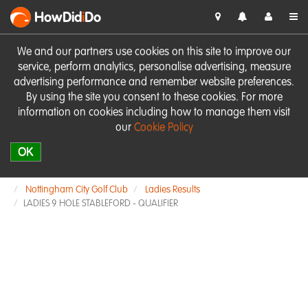
HowDid
i
Do
We and our partners use cookies on this site to improve our
service, perform analytics, personalise advertising, measure
advertising performance and remember website preferences.
By using the site you consent to these cookies. For more
information on cookies including how to manage them visit
our
Cookie Policy
OK
Nottingham City Golf Club
Ladies Results
LADIES 9 HOLE STABLEFORD - QUALIFIER