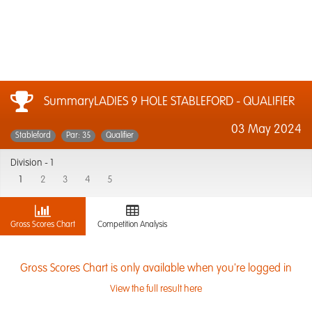
SummaryLADIES 9 HOLE STABLEFORD - QUALIFIER
03 May 2024
Stableford
Par: 35
Qualifier
Division -
1
1
2
3
4
5
Gross Scores Chart
Competition Analysis
Gross Scores Chart is only available when you're logged in
View the full result here