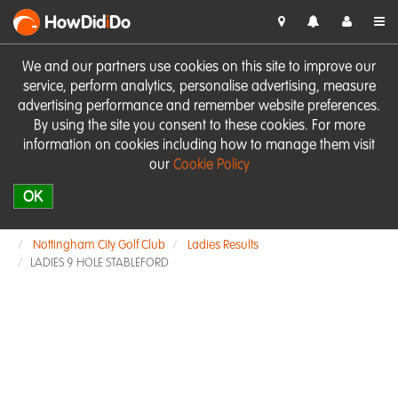
HowDid
i
Do
We and our partners use cookies on this site to improve our
service, perform analytics, personalise advertising, measure
advertising performance and remember website preferences.
By using the site you consent to these cookies. For more
information on cookies including how to manage them visit
our
Cookie Policy
OK
Nottingham City Golf Club
Ladies Results
LADIES 9 HOLE STABLEFORD