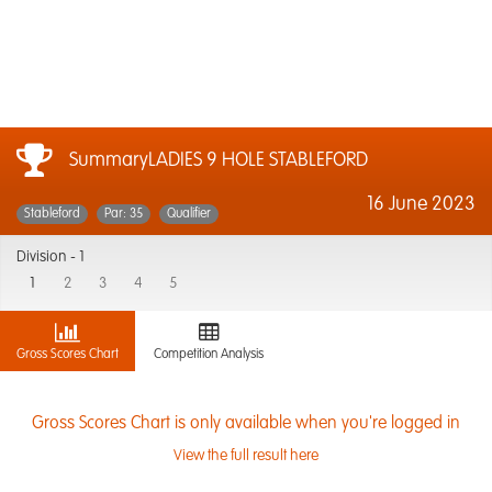
SummaryLADIES 9 HOLE STABLEFORD
16 June 2023
Stableford
Par: 35
Qualifier
Division -
1
1
2
3
4
5
Gross Scores Chart
Competition Analysis
Gross Scores Chart is only available when you're logged in
View the full result here