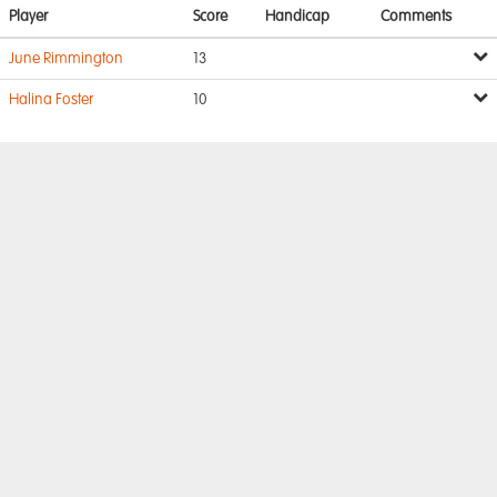
Player
Score
Handicap
Comments
June Rimmington
13
Halina Foster
10