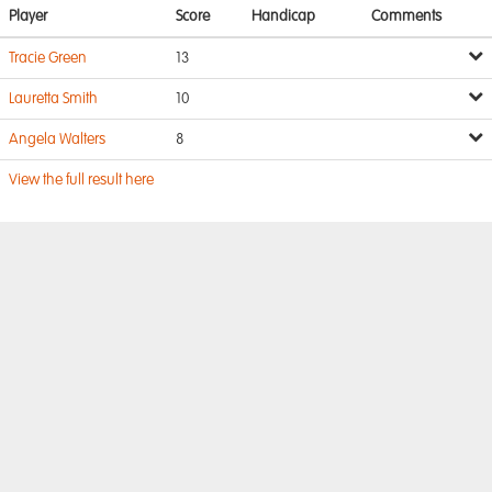
Player
Score
Handicap
Comments
Tracie Green
13
Lauretta Smith
10
Angela Walters
8
View the full result here