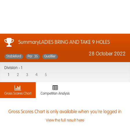
SummaryLADIES BRING AND TAKE 9 HOLES
28 October 2022
Stableford
Par: 35
Qualifier
Division -
1
1
2
3
4
5
Gross Scores Chart
Competition Analysis
Gross Scores Chart is only available when you're logged in
View the full result here