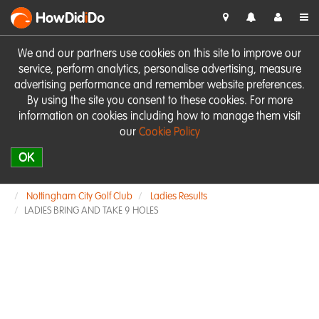
HowDid
i
Do
We and our partners use cookies on this site to improve our
service, perform analytics, personalise advertising, measure
advertising performance and remember website preferences.
By using the site you consent to these cookies. For more
information on cookies including how to manage them visit
our
Cookie Policy
OK
Nottingham City Golf Club
Ladies Results
LADIES BRING AND TAKE 9 HOLES