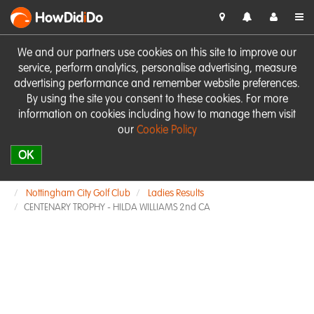
HowDid
i
Do
We and our partners use cookies on this site to improve our
service, perform analytics, personalise advertising, measure
advertising performance and remember website preferences.
By using the site you consent to these cookies. For more
information on cookies including how to manage them visit
our
Cookie Policy
OK
Nottingham City Golf Club
Ladies Results
CENTENARY TROPHY - HILDA WILLIAMS 2nd CA