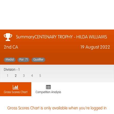
SummaryCENTENARY TROPHY - HILDA WILLIAMS
2nd CA
19 August 2022
Medal
Par: 71
Qualifier
Division -
1
1
2
3
4
5
Gross Scores Chart
Competition Analysis
Gross Scores Chart is only available when you're logged in