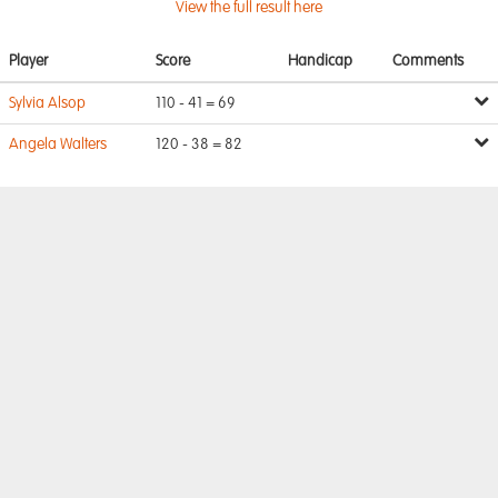
View the full result here
Player
Score
Handicap
Comments
Sylvia Alsop
110 - 41 = 69
Angela Walters
120 - 38 = 82