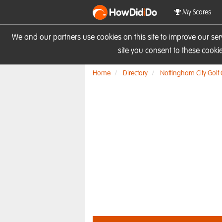
HowDid
i
Do
My Scores
We and our partners use cookies on this site to improve our se
site you consent to these cook
Home
Directory
Nottingham City Golf