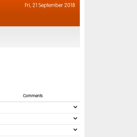
Fri,
21 September 2018
Comments