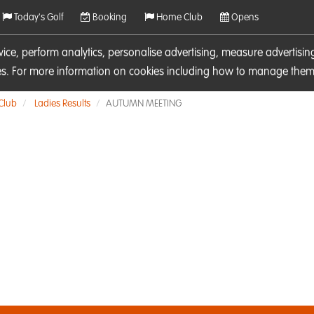
Today's Golf
Booking
Home Club
Opens
rvice, perform analytics, personalise advertising, measure adverti
ies. For more information on cookies including how to manage them 
 Club
Ladies Results
AUTUMN MEETING