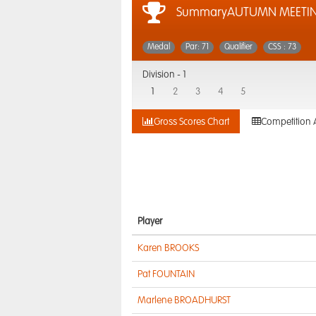
SummaryAUTUMN MEETI
Medal
Par: 71
Qualifier
CSS : 73
Division -
1
1
2
3
4
5
Gross Scores Chart
Competition 
Player
Karen BROOKS
Pat FOUNTAIN
Marlene BROADHURST