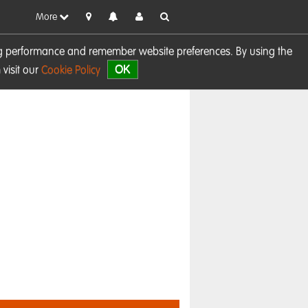
More
sing performance and remember website preferences. By using the
OK
visit our
Cookie Policy