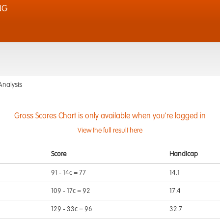
NG
Analysis
Gross Scores Chart is only available when you're logged in
View the full result here
Score
Handicap
91 - 14c = 77
14.1
109 - 17c = 92
17.4
129 - 33c = 96
32.7