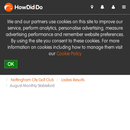
HowDid
i
Do
We and our partners use cookies on this site to improve our
service, perform analytics, personalise advertising, measure
advertising performance and remember website preferences.
By using the site you consent to these cookies. For more
information on cookies including how to manage them visit
our
Cookie Policy
OK
Nottingham City Golf Club
Ladies Results
August Monthly Stableford