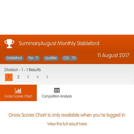
SummaryAugust Monthly Stableford
11 August 2017
Stableford
Par: 71
Qualifier
CSS : 70
Division -
1 - 1 Results
1
2
3
4
5
Gross Scores Chart
Competition Analysis
Gross Scores Chart is only available when you're logged in
View the full result here