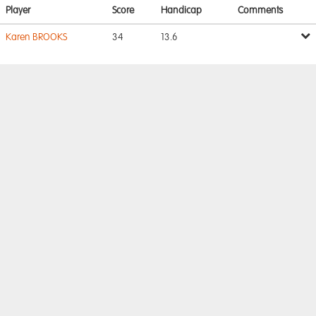
Player
Score
Handicap
Comments
Karen BROOKS
34
13.6