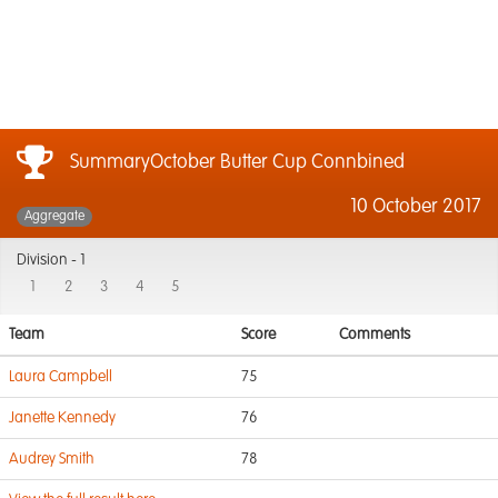
SummaryOctober Butter Cup Connbined
10 October 2017
Aggregate
Division -
1
1
2
3
4
5
Team
Score
Comments
Laura Campbell
75
Janette Kennedy
76
Audrey Smith
78