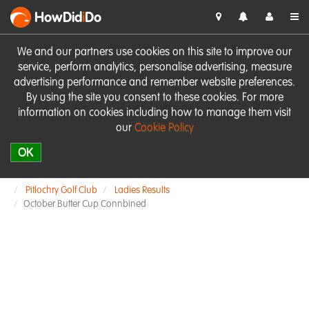
HowDid
i
Do
We and our partners use cookies on this site to improve our
service, perform analytics, personalise advertising, measure
advertising performance and remember website preferences.
By using the site you consent to these cookies. For more
information on cookies including how to manage them visit
our
Cookie Policy
OK
Pitlochry Golf Club
Ladies Results
October Butter Cup Connbined