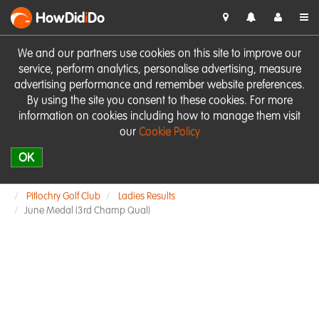
HowDid
i
Do
We and our partners use cookies on this site to improve our
service, perform analytics, personalise advertising, measure
advertising performance and remember website preferences.
By using the site you consent to these cookies. For more
information on cookies including how to manage them visit
our
Cookie Policy
OK
Pitlochry Golf Club
Ladies Results
June Medal (3rd Champ Qual)