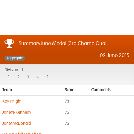
SummaryJune Medal (3rd Champ Qual)
02 June 2015
Aggregate
Division -
1
1
2
3
4
5
Team
Score
Comments
Kay Knight
73
Janette Kennedy
75
Janet McDonald
75