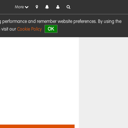
More
sing performance and remember website preferences. By using the
OK
visit our
Cookie Policy