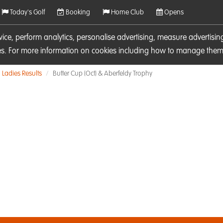
Today's Golf
Booking
Home Club
Opens
rvice, perform analytics, personalise advertising, measure adverti
ies. For more information on cookies including how to manage them 
Ladies Results
Butter Cup (Oct) & Aberfeldy Trophy