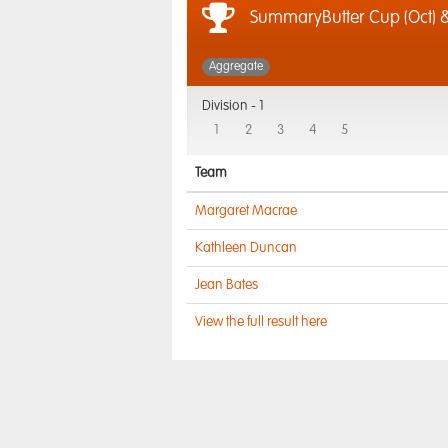
SummaryButter Cup (Oct) &
Aggregate
Division -
1
1
2
3
4
5
Team
Margaret Macrae
Kathleen Duncan
Jean Bates
View the full result here