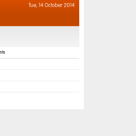
Tue,
14 October 2014
ts