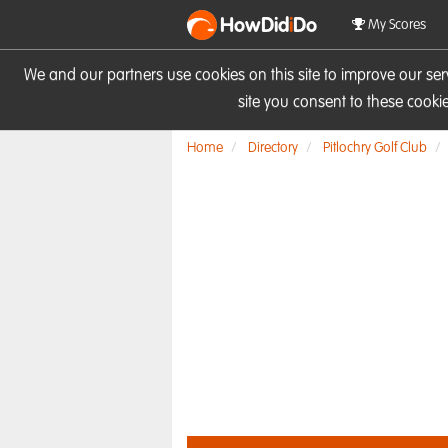
HowDid
i
Do
My Scores
We and our partners use cookies on this site to improve our se
site you consent to these cook
Home
Directory
Pitlochry Golf Club