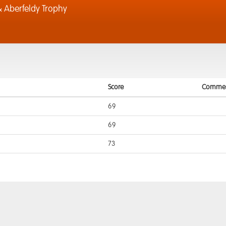
 Aberfeldy Trophy
Score
Commen
69
69
73