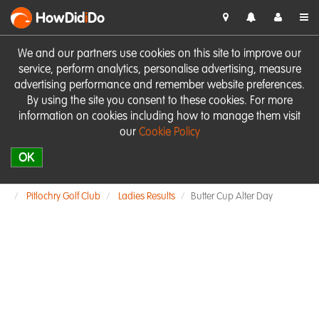
HowDid
i
Do
We and our partners use cookies on this site to improve our
service, perform analytics, personalise advertising, measure
advertising performance and remember website preferences.
By using the site you consent to these cookies. For more
information on cookies including how to manage them visit
our
Cookie Policy
OK
Pitlochry Golf Club
Ladies Results
Butter Cup Alter Day