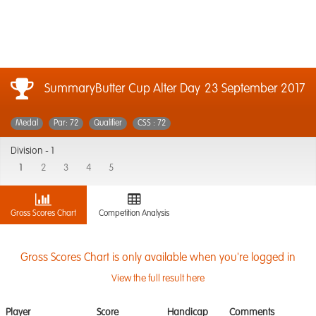
SummaryButter Cup Alter Day
23 September 2017
Medal
Par: 72
Qualifier
CSS : 72
Division -
1
1
2
3
4
5
Gross Scores Chart
Competition Analysis
Gross Scores Chart is only available when you're logged in
View the full result here
Player
Score
Handicap
Comments