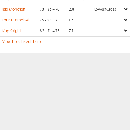
Isla Moncrieff
73 - 3c = 70
2.8
Lowest Gross
Laura Campbell
75 - 2c = 73
1.7
Kay Knight
82 - 7c = 75
7.1
View the full result here