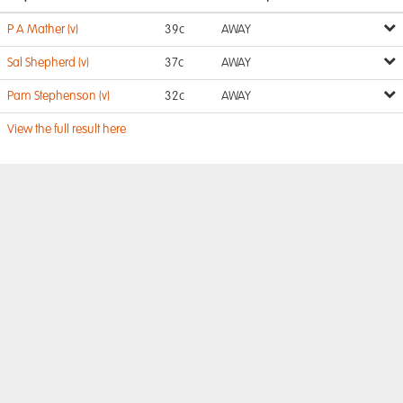
P A Mather (v)
39c
AWAY
Sal Shepherd (v)
37c
AWAY
Pam Stephenson (v)
32c
AWAY
View the full result here