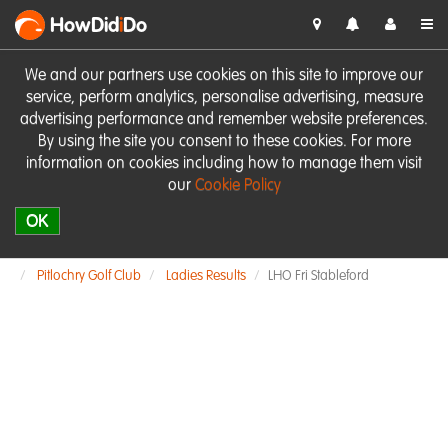
HowDid
i
Do
We and our partners use cookies on this site to improve our
service, perform analytics, personalise advertising, measure
advertising performance and remember website preferences.
By using the site you consent to these cookies. For more
information on cookies including how to manage them visit
our
Cookie Policy
OK
Pitlochry Golf Club
Ladies Results
LHO Fri Stableford