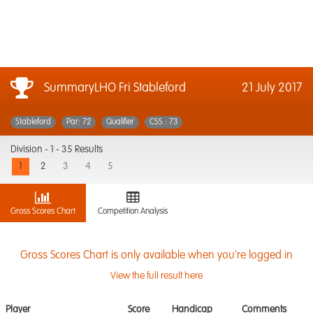
SummaryLHO Fri Stableford
21 July 2017
Stableford
Par: 72
Qualifier
CSS : 73
Division -
1 - 35 Results
1
2
3
4
5
Gross Scores Chart
Competition Analysis
Gross Scores Chart is only available when you're logged in
View the full result here
Player
Score
Handicap
Comments