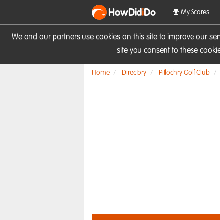
HowDid
i
Do
My Scores
We and our partners use cookies on this site to improve our se
site you consent to these cook
Home
Directory
Pitlochry Golf Club