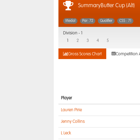
SummaryButter Cup (Alt)
Medal
Par: 72
Qualifier
CSS : 71
Division -
1
1
2
3
4
5
Gross Scores Chart
Competition 
Player
Lauren Pirie
Jenny Collins
L Leck