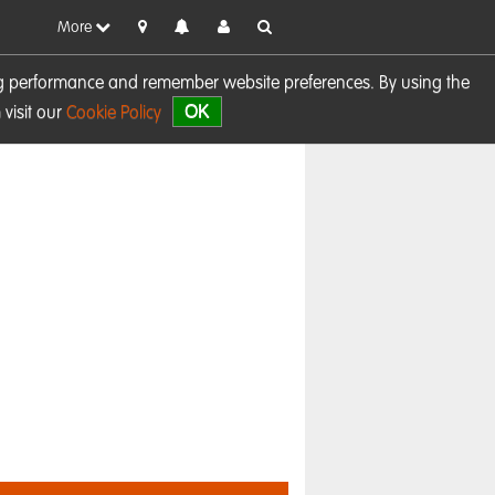
More
sing performance and remember website preferences. By using the
OK
visit our
Cookie Policy