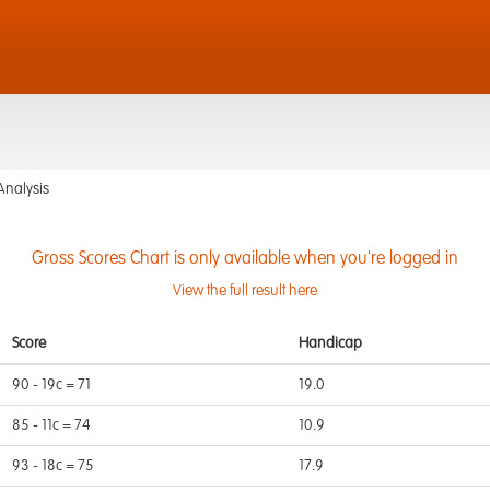
Analysis
Gross Scores Chart is only available when you're logged in
View the full result here
Score
Handicap
90 - 19c = 71
19.0
85 - 11c = 74
10.9
93 - 18c = 75
17.9