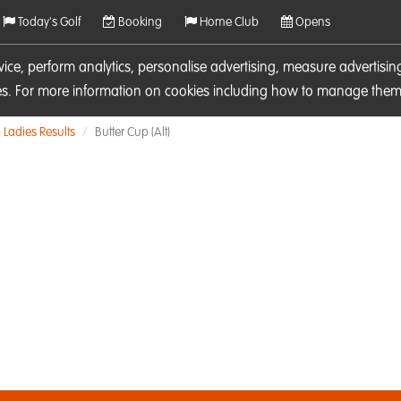
Today's Golf
Booking
Home Club
Opens
rvice, perform analytics, personalise advertising, measure adverti
ies. For more information on cookies including how to manage them 
Ladies Results
Butter Cup (Alt)