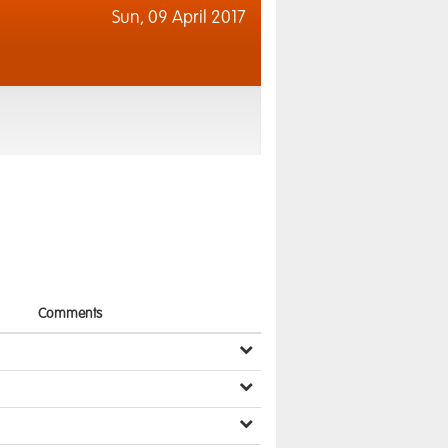
Sun,
09 April 2017
Comments