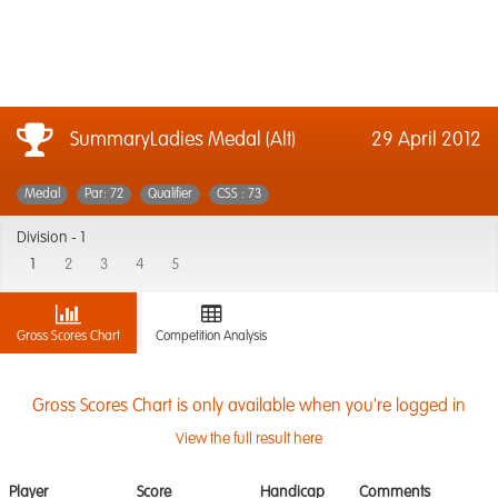
SummaryLadies Medal (Alt)
29 April 2012
Medal
Par: 72
Qualifier
CSS : 73
Division -
1
1
2
3
4
5
Gross Scores Chart
Competition Analysis
Gross Scores Chart is only available when you're logged in
View the full result here
Player
Score
Handicap
Comments