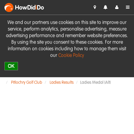
HowDid
i
Do
We and our partners use cookies on this site to improve our
service, perform analytics, personalise advertising, measure
advertising performance and remember website preferences.
By using the site you consent to these cookies. For more
information on cookies including how to manage them visit
our
Cookie Policy
OK
Pitlochry Golf Club
Ladies Results
Ladies Medal (Alt)