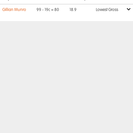
Gillian Munro
99 - 19c = 80
18.9
Lowest Gross