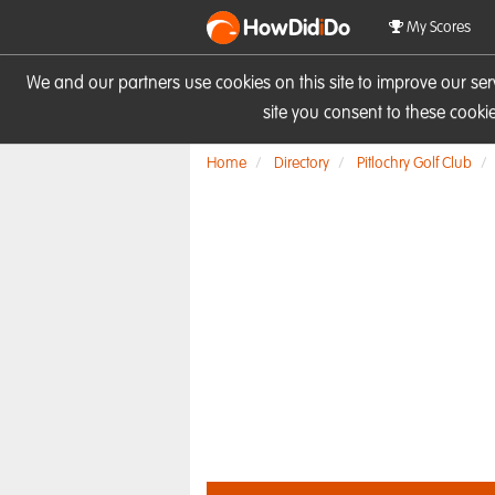
HowDid
i
Do
My Scores
We and our partners use cookies on this site to improve our se
site you consent to these cook
Home
Directory
Pitlochry Golf Club