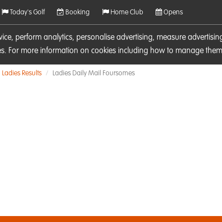
Today's Golf
Booking
Home Club
Opens
rvice, perform analytics, personalise advertising, measure adverti
ies. For more information on cookies including how to manage them 
Ladies Results
Ladies Daily Mail Foursomes