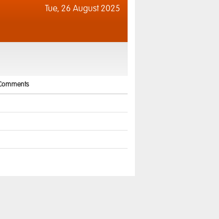
Tue,
26 August 2025
Comments