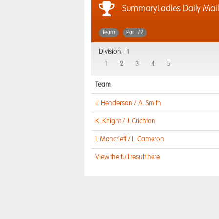
SummaryLadies Daily Mai
Team
Par: 72
Division -
1
1
2
3
4
5
Team
J. Henderson / A. Smith
K. Knight / J. Crichton
I. Moncrieff / L. Cameron
View the full result here