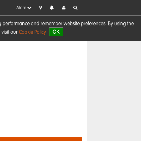
More
sing performance and remember website preferences. By using the
OK
visit our
Cookie Policy