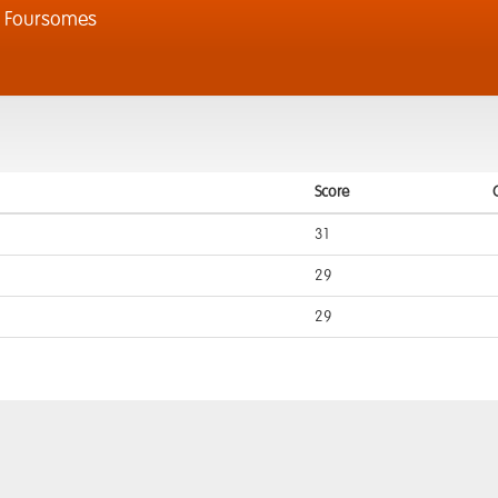
l Foursomes
Score
31
29
29