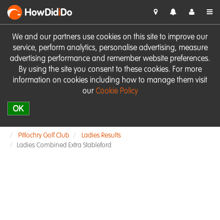
HowDid
i
Do
We and our partners use cookies on this site to improve our
service, perform analytics, personalise advertising, measure
advertising performance and remember website preferences.
By using the site you consent to these cookies. For more
information on cookies including how to manage them visit
our
Cookie Policy
OK
Pitlochry Golf Club
Ladies Results
Ladies Combined Extra Stableford