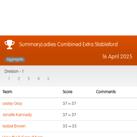
SummaryLadies Combined Extra Stableford
16 April 2025
Aggregate
Division -
1
1
2
3
4
5
Team
Score
Comments
Lesley Gray
37 = 37
Janette Kennedy
37 = 37
Isabel Brown
35 = 35