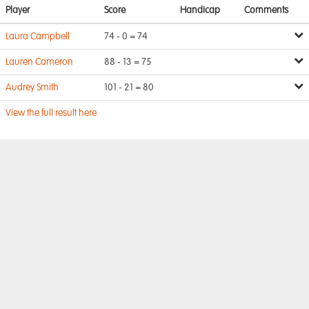
Player
Score
Handicap
Comments
Laura Campbell
74 - 0 = 74
Lauren Cameron
88 - 13 = 75
Audrey Smith
101 - 21 = 80
View the full result here