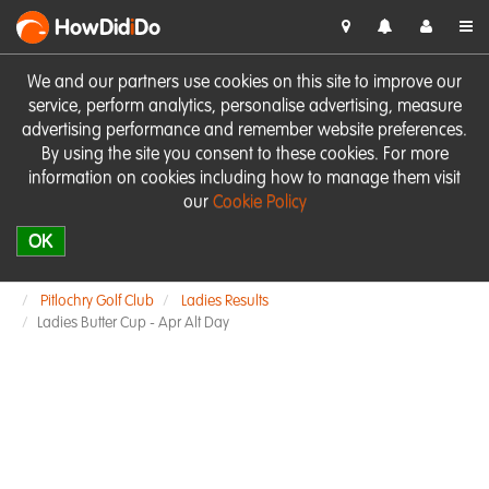
HowDid
i
Do
We and our partners use cookies on this site to improve our
service, perform analytics, personalise advertising, measure
advertising performance and remember website preferences.
By using the site you consent to these cookies. For more
information on cookies including how to manage them visit
our
Cookie Policy
OK
Pitlochry Golf Club
Ladies Results
Ladies Butter Cup - Apr Alt Day