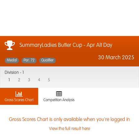
SummaryLadies Butter Cup - Apr Alt Day
30 March 2025
Medal
Par: 72
Qualifier
Division -
1
1
2
3
4
5
Gross Scores Chart
Competition Analysis
Gross Scores Chart is only available when you're logged in
View the full result here