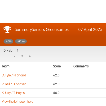
SummarySeniors Greensomes
07 April 2025
Team
Par: 69
Division -
1
1
2
3
4
5
Team
Score
Comments
D. Fyfe / N. Shand
62.0
R. Bell / D. Spaven
62.0
K. Urry / T. Hayes
66.0
View the full result here