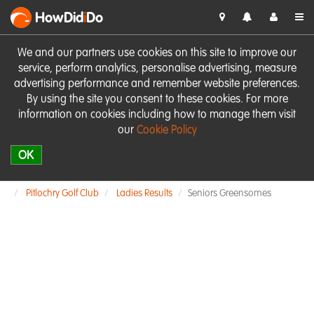
HowDid
i
Do
We and our partners use cookies on this site to improve our
service, perform analytics, personalise advertising, measure
advertising performance and remember website preferences.
By using the site you consent to these cookies. For more
information on cookies including how to manage them visit
our
Cookie Policy
OK
Pitlochry Golf Club
Ladies Results
Seniors Greensomes