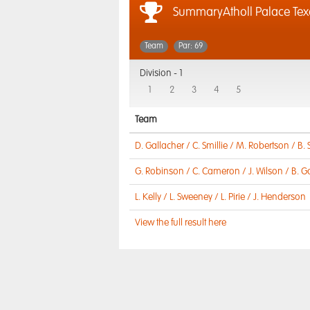
SummaryAtholl Palace Te
Team
Par: 69
Division -
1
1
2
3
4
5
Team
D. Gallacher / C. Smillie / M. Robertson / B.
G. Robinson / C. Cameron / J. Wilson / B. G
L. Kelly / L. Sweeney / L. Pirie / J. Henderson
View the full result here