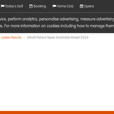
Today's Golf
Booking
Home Club
Opens
rvice, perform analytics, personalise advertising, measure adverti
ies. For more information on cookies including how to manage them 
Ladies Results
Atholl Palace Texas Scramble Mixed 2024