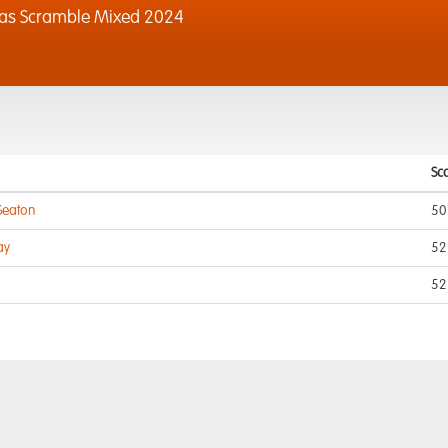
xas Scramble Mixed 2024
Sc
 Seaton
50
ay
52
52