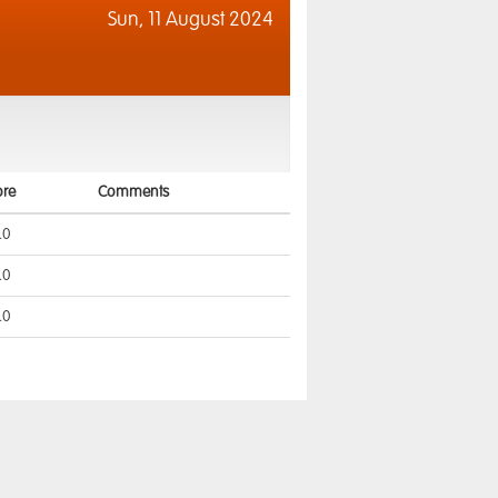
Sun,
11 August 2024
ore
Comments
.0
.0
.0