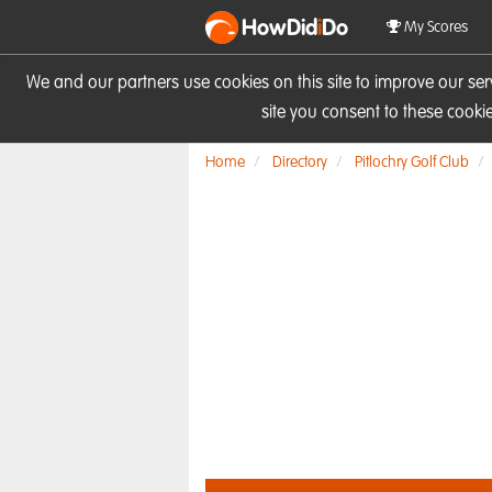
HowDid
i
Do
My Scores
We and our partners use cookies on this site to improve our se
site you consent to these cook
Home
Directory
Pitlochry Golf Club