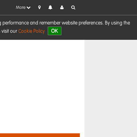
More
sing performance and remember website preferences. By using the
OK
visit our
Cookie Policy