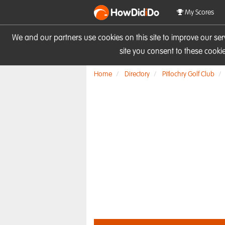
HowDid
i
Do
My Scores
We and our partners use cookies on this site to improve our se
site you consent to these cook
Home
Directory
Pitlochry Golf Club