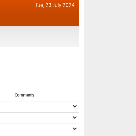
Tue,
23 July 2024
Comments