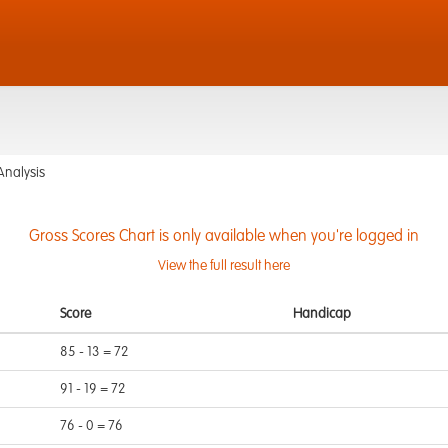
Analysis
Gross Scores Chart is only available when you're logged in
View the full result here
Score
Handicap
85 - 13 = 72
91 - 19 = 72
76 - 0 = 76