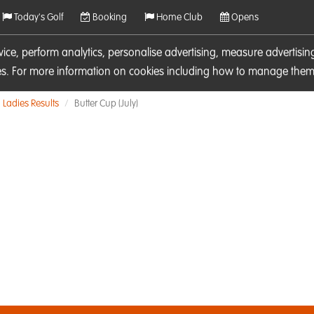
Today's Golf
Booking
Home Club
Opens
rvice, perform analytics, personalise advertising, measure adverti
ies. For more information on cookies including how to manage them 
Ladies Results
Butter Cup (July)