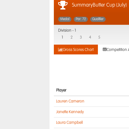
SummaryButter Cup (July)
Medal
Par: 72
Qualifier
Division -
1
1
2
3
4
5
Gross Scores Chart
Competition 
Player
Lauren Cameron
Janette Kennedy
Laura Campbell