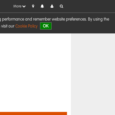
More
sing performance and remember website preferences. By using the
OK
visit our
Cookie Policy