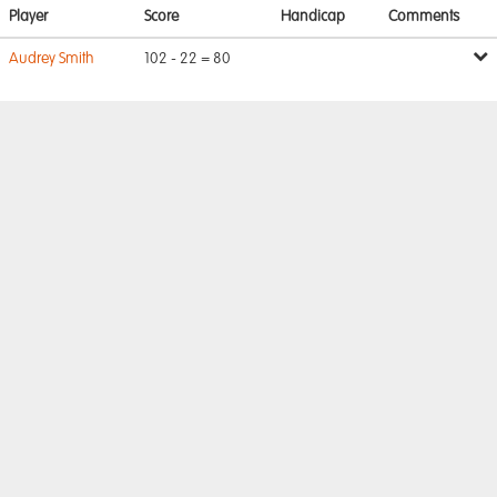
Player
Score
Handicap
Comments
Audrey Smith
102 - 22 = 80