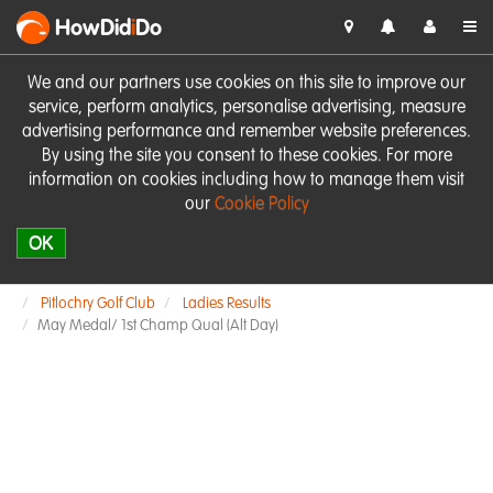
HowDid
i
Do
We and our partners use cookies on this site to improve our
service, perform analytics, personalise advertising, measure
advertising performance and remember website preferences.
By using the site you consent to these cookies. For more
information on cookies including how to manage them visit
our
Cookie Policy
OK
Pitlochry Golf Club
Ladies Results
May Medal/ 1st Champ Qual (Alt Day)