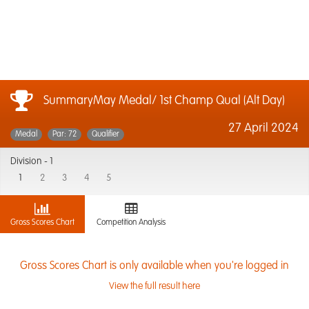
SummaryMay Medal/ 1st Champ Qual (Alt Day)
27 April 2024
Medal
Par: 72
Qualifier
Division -
1
1
2
3
4
5
Gross Scores Chart
Competition Analysis
Gross Scores Chart is only available when you're logged in
View the full result here