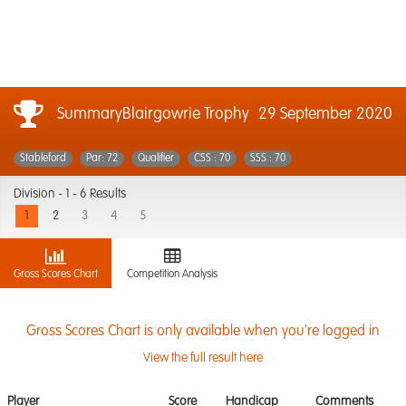
SummaryBlairgowrie Trophy
29 September 2020
Stableford
Par: 72
Qualifier
CSS : 70
SSS : 70
Division -
1 - 6 Results
1
2
3
4
5
Gross Scores Chart
Competition Analysis
Gross Scores Chart is only available when you're logged in
View the full result here
Player
Score
Handicap
Comments