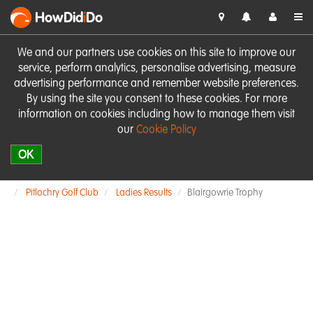
HowDid
i
Do
We and our partners use cookies on this site to improve our
service, perform analytics, personalise advertising, measure
advertising performance and remember website preferences.
By using the site you consent to these cookies. For more
information on cookies including how to manage them visit
our
Cookie Policy
OK
Pitlochry Golf Club
Ladies Results
Blairgowrie Trophy