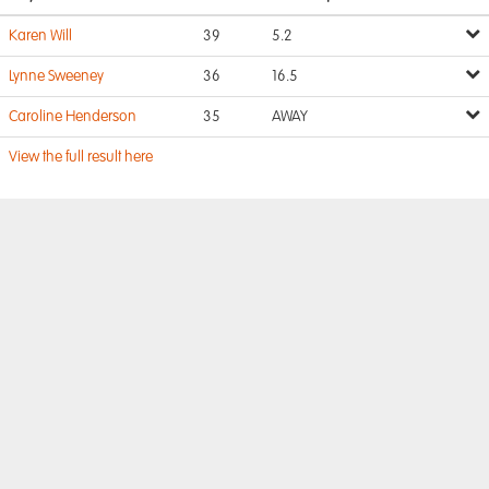
Karen Will
39
5.2
Lynne Sweeney
36
16.5
Caroline Henderson
35
AWAY
View the full result here