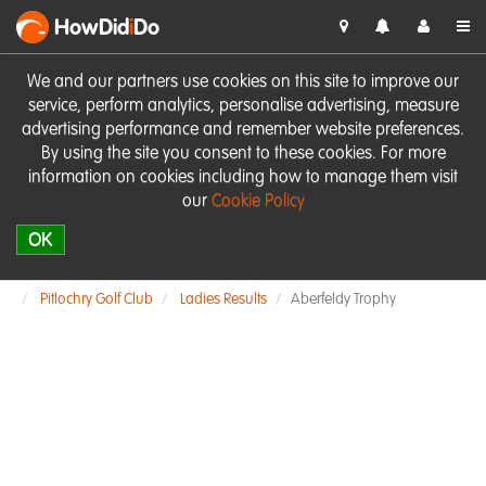
HowDid
i
Do
We and our partners use cookies on this site to improve our
service, perform analytics, personalise advertising, measure
advertising performance and remember website preferences.
By using the site you consent to these cookies. For more
information on cookies including how to manage them visit
our
Cookie Policy
OK
Pitlochry Golf Club
Ladies Results
Aberfeldy Trophy