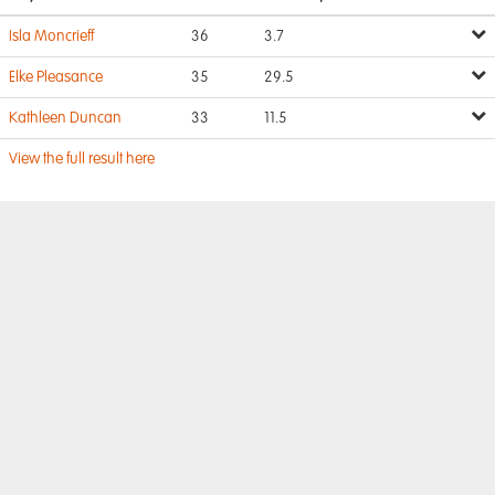
Isla Moncrieff
36
3.7
Elke Pleasance
35
29.5
Kathleen Duncan
33
11.5
View the full result here