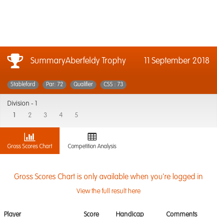
SummaryAberfeldy Trophy
11 September 2018
Stableford
Par: 72
Qualifier
CSS : 73
Division -
1
1
2
3
4
5
Gross Scores Chart
Competition Analysis
Gross Scores Chart is only available when you're logged in
View the full result here
Player
Score
Handicap
Comments