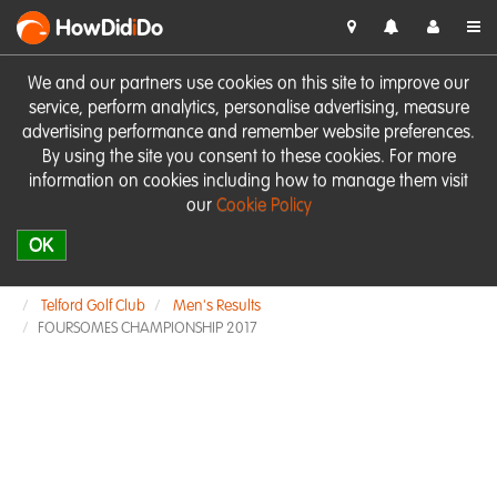
HowDid
i
Do
We and our partners use cookies on this site to improve our
service, perform analytics, personalise advertising, measure
advertising performance and remember website preferences.
By using the site you consent to these cookies. For more
information on cookies including how to manage them visit
our
Cookie Policy
OK
Telford Golf Club
Men's Results
FOURSOMES CHAMPIONSHIP 2017