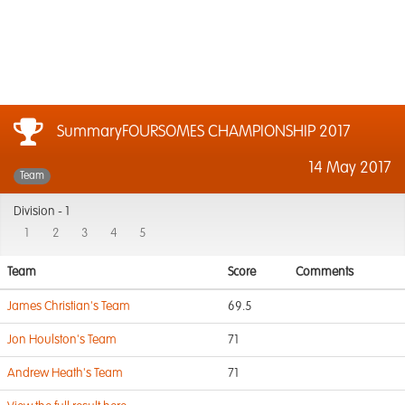
SummaryFOURSOMES CHAMPIONSHIP 2017
14 May 2017
Team
Division -
1
1
2
3
4
5
Team
Score
Comments
James Christian's Team
69.5
Jon Houlston's Team
71
Andrew Heath's Team
71