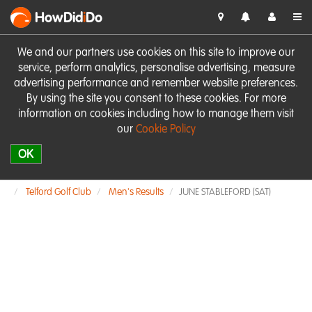
HowDid
i
Do
We and our partners use cookies on this site to improve our
service, perform analytics, personalise advertising, measure
advertising performance and remember website preferences.
By using the site you consent to these cookies. For more
information on cookies including how to manage them visit
our
Cookie Policy
OK
Telford Golf Club
Men's Results
JUNE STABLEFORD (SAT)