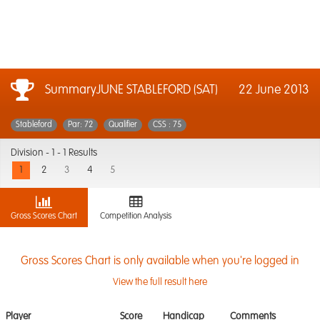
SummaryJUNE STABLEFORD (SAT)
22 June 2013
Stableford
Par: 72
Qualifier
CSS : 75
Division -
1 - 1 Results
1
2
3
4
5
Gross Scores Chart
Competition Analysis
Gross Scores Chart is only available when you're logged in
View the full result here
Player
Score
Handicap
Comments