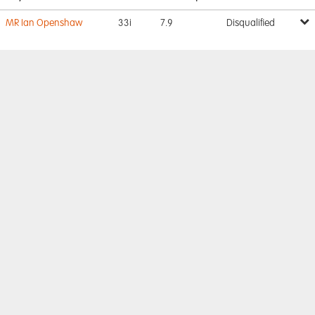
MR Ian Openshaw
33i
7.9
Disqualified