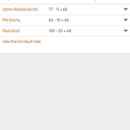
Jamie Mackenzie (M)
77 - 11 = 66
Phil Bache
85 - 19 = 66
Paul Lloyd
100 - 32 = 68
View the full result here