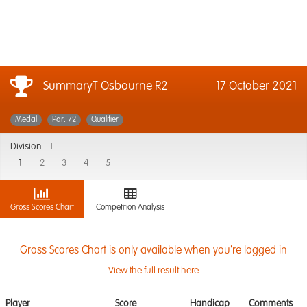
SummaryT Osbourne R2
17 October 2021
Medal
Par: 72
Qualifier
Division -
1
1
2
3
4
5
Gross Scores Chart
Competition Analysis
Gross Scores Chart is only available when you're logged in
View the full result here
Player
Score
Handicap
Comments