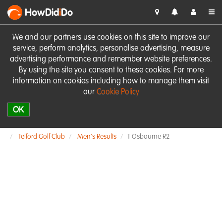
HowDid
i
Do
We and our partners use cookies on this site to improve our
service, perform analytics, personalise advertising, measure
advertising performance and remember website preferences.
By using the site you consent to these cookies. For more
information on cookies including how to manage them visit
our
Cookie Policy
OK
Telford Golf Club
Men's Results
T Osbourne R2