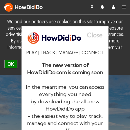
HowDid
i
Do
We and our partners use cookies on this site to improve our
service, perform analytics, personalise advertising, measure
Close
advertising performance and remember website preferences.
By using the site you consent to these cookies. For more
information on cookies including how to manage them visit
PLAY | TRACK | MANAGE | CONNECT
our
Cookie Policy
OK
The new version of
HowDidiDo.com is coming soon
In the meantime, you can access
everything you need
by downloading the all-new
®
HowDid
i
Do
HowDidiDo app
- the easiest way to play, track,
The largest golfer network in Europe
manage and connect with your