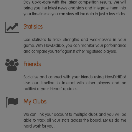
Stay up-to-date with the latest competition results. We will
bring you the latest news and stats and integrate them into
your timeline so you can view all the data in just a few clicks.
Statisics
Use statistics to track strengths and weaknesses in your
game. With HowDidiDo, you can monitor your performance
and compare yourself against other registered players.
Friends
Socialise and connect with your friends using HowDidiDo!
Use our timeline to interact with other players and be
notified of your friends' updates.
My Clubs
We can link your account to multiple clubs and you will be
able to track all your stats across the board. Let us do the
hard work for you.