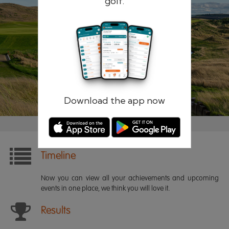
golf.
Remember me
Forgotten password?
Log in
Register
Download the app now
Timeline
Now you can view all your achievements and upcoming
events in one place, we think you will love it.
Results