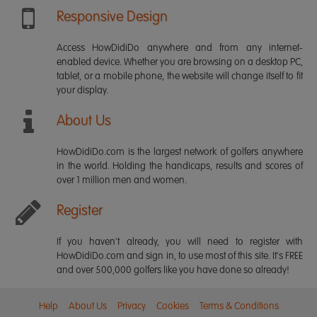
Responsive Design
Access HowDidiDo anywhere and from any internet-
enabled device. Whether you are browsing on a desktop PC,
tablet, or a mobile phone, the website will change itself to fit
your display.
About Us
HowDidiDo.com is the largest network of golfers anywhere
in the world. Holding the handicaps, results and scores of
over 1 million men and women.
Register
If you haven't already, you will need to register with
HowDidiDo.com and sign in, to use most of this site. It's FREE
and over 500,000 golfers like you have done so already!
Help
About Us
Privacy
Cookies
Terms & Conditions