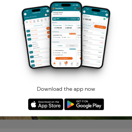
Remember me
Forgotten password?
Log in
Register
Download the app now