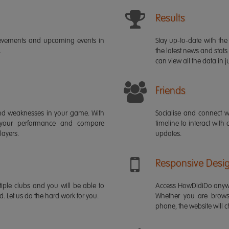
Results
ievements and upcoming events in
Stay up-to-date with the 
.
the latest news and stats
can view all the data in ju
Friends
s and weaknesses in your game. With
Socialise and connect w
 your performance and compare
timeline to interact with
layers.
updates.
Responsive Desi
iple clubs and you will be able to
Access HowDidiDo anywh
rd. Let us do the hard work for you.
Whether you are brows
phone, the website will ch