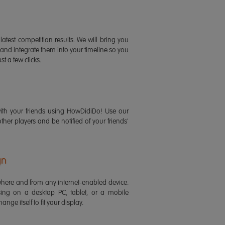
latest competition results. We will bring you
 and integrate them into your timeline so you
st a few clicks.
ith your friends using HowDidiDo! Use our
 other players and be notified of your friends'
gn
ere and from any internet-enabled device.
ing on a desktop PC, tablet, or a mobile
ange itself to fit your display.