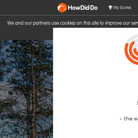
HowDid
i
Do
My Scores
We and our partners use cookies on this site to improve our se
site you consent to these cook
- the e