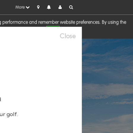
More
sing performance and remember website preferences. By using the
OK
visit our
Cookie Policy
Close
d
ur golf.