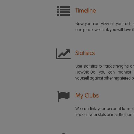
Timeline
Now you can view all your ach
one place, we think you will love it
Statisics
Use statistics to track strength
HowDidiDo, you can monitor
yourself against other registered p
My Clubs
We can link your account to mult
track all your stats across the boa