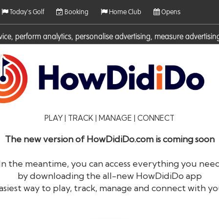
Today's Golf
Booking
Home Club
Opens
rvice, perform analytics, personalise advertising, measure adverti
ies. For more information on cookies including how to manage them 
PLAY | TRACK | MANAGE | CONNECT
The new version of HowDidiDo.com is coming soon
In the meantime, you can access everything you nee
by downloading the all-new HowDidiDo app
®
HowDid
i
Do
asiest way to play, track, manage and connect with yo
The largest golfer network in Europe