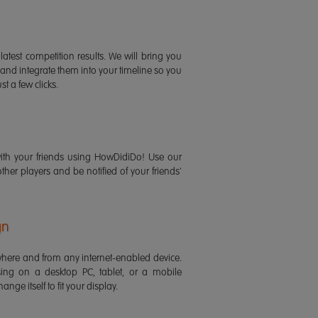
latest competition results. We will bring you
 and integrate them into your timeline so you
st a few clicks.
ith your friends using HowDidiDo! Use our
 other players and be notified of your friends'
gn
ere and from any internet-enabled device.
ing on a desktop PC, tablet, or a mobile
ange itself to fit your display.