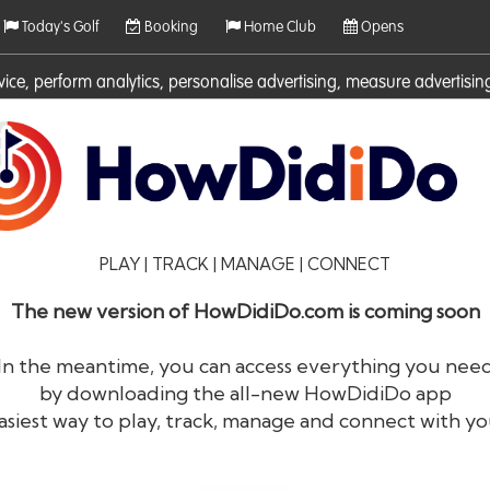
Today's Golf
Booking
Home Club
Opens
rvice, perform analytics, personalise advertising, measure adverti
ies. For more information on cookies including how to manage them 
PLAY | TRACK | MANAGE | CONNECT
The new version of HowDidiDo.com is coming soon
In the meantime, you can access everything you nee
by downloading the all-new HowDidiDo app
®
HowDid
i
Do
asiest way to play, track, manage and connect with yo
The largest golfer network in Europe