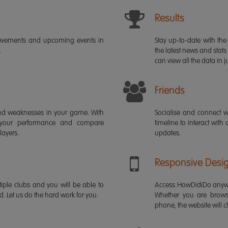
Results
ievements and upcoming events in
Stay up-to-date with the 
.
the latest news and stats
can view all the data in ju
Friends
s and weaknesses in your game. With
Socialise and connect w
 your performance and compare
timeline to interact with
layers.
updates.
Responsive Desi
iple clubs and you will be able to
Access HowDidiDo anywh
rd. Let us do the hard work for you.
Whether you are brows
phone, the website will ch