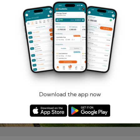
Remember me
Forgotten password?
Log in
Register
Download the app now