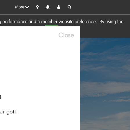
More
sing performance and remember website preferences. By using the
OK
visit our
Cookie Policy
Close
d
ur golf.