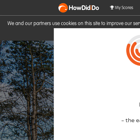
HowDid
i
Do
My Scores
We and our partners use cookies on this site to improve our se
site you consent to these cook
- the e