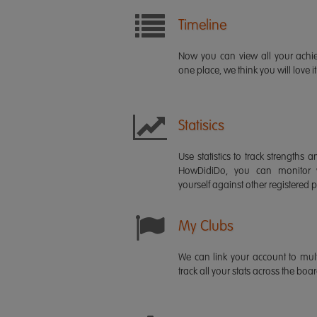
Timeline
Now you can view all your ach
one place, we think you will love it
Statisics
Use statistics to track strength
HowDidiDo, you can monitor
yourself against other registered p
My Clubs
We can link your account to mult
track all your stats across the boa