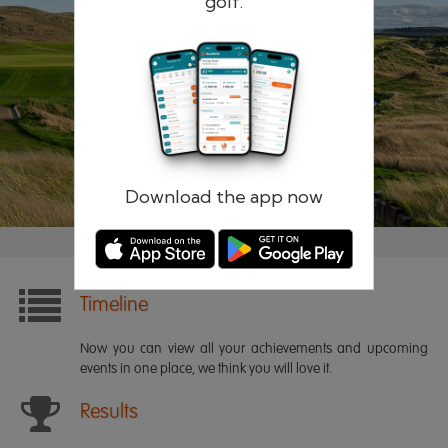
golf.
Remember me
Forgotten password?
Log in
Register
Download the app now
Timeline
Now you can view all your achievements and upcoming
events in one place, we think you will love it.
Results