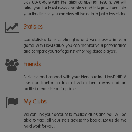
Stay up-to-date with the latest competition results. We will
bring you the latest news and stats and integrate them into
your timeline so you can view all the data in just a few clicks.
Statisics
Use statistics to track strengths and weaknesses in your
game. With HowDidiDo, you can monitor your performance
and compare yourself against other registered players.
Friends
Socialise and connect with your friends using HowDidiDo!
Use our timeline to interact with other players and be
notified of your friends' updates.
My Clubs
We can link your account to multiple clubs and you will be
able to track all your stats across the board. Let us do the
hard work for you.