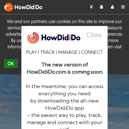
HowDid
i
Do
We and our partners use cookies on this site to improve our
service, perform analytics, personalise advertising, measure
Close
advertising performance and remember website preferences.
By using the site you consent to these cookies. For more
information on cookies including how to manage them visit
PLAY | TRACK | MANAGE | CONNECT
our
Cookie Policy
OK
The new version of
HowDidiDo.com is coming soon
In the meantime, you can access
everything you need
by downloading the all-new
®
HowDid
i
Do
HowDidiDo app
- the easiest way to play, track,
The largest golfer network in Europe
manage and connect with your