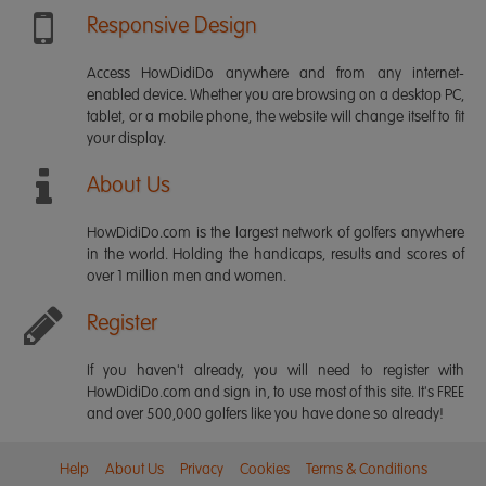
Responsive Design
Access HowDidiDo anywhere and from any internet-
enabled device. Whether you are browsing on a desktop PC,
tablet, or a mobile phone, the website will change itself to fit
your display.
About Us
HowDidiDo.com is the largest network of golfers anywhere
in the world. Holding the handicaps, results and scores of
over 1 million men and women.
Register
If you haven't already, you will need to register with
HowDidiDo.com and sign in, to use most of this site. It's FREE
and over 500,000 golfers like you have done so already!
Help
About Us
Privacy
Cookies
Terms & Conditions