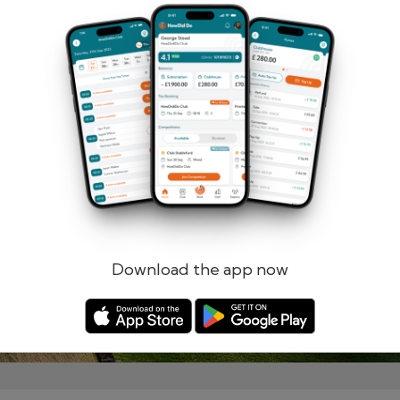
Remember me
Forgotten password?
Log in
Register
Download the app now