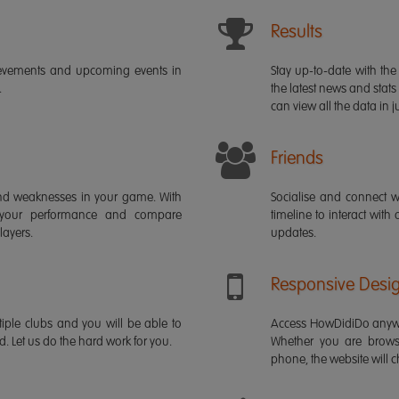
Results
ievements and upcoming events in
Stay up-to-date with the 
.
the latest news and stats
can view all the data in ju
Friends
s and weaknesses in your game. With
Socialise and connect w
 your performance and compare
timeline to interact with
layers.
updates.
Responsive Desi
iple clubs and you will be able to
Access HowDidiDo anywh
rd. Let us do the hard work for you.
Whether you are brows
phone, the website will ch