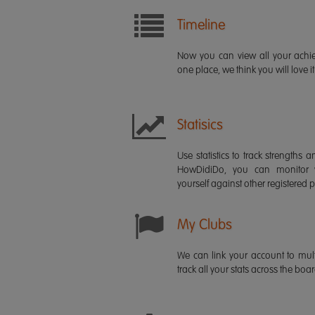
Timeline
Now you can view all your ach
one place, we think you will love it
Statisics
Use statistics to track strength
HowDidiDo, you can monitor
yourself against other registered p
My Clubs
We can link your account to mult
track all your stats across the boa