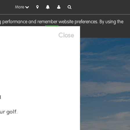
More
sing performance and remember website preferences. By using the
OK
visit our
Cookie Policy
Close
d
ur golf.