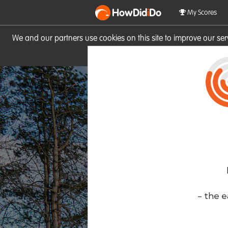
HowDid
i
Do
My Scores
We and our partners use cookies on this site to improve our se
site you consent to these cook
- the e