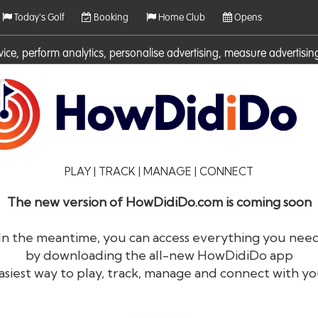
Today's Golf
Booking
Home Club
Opens
rvice, perform analytics, personalise advertising, measure adverti
ies. For more information on cookies including how to manage them 
PLAY | TRACK | MANAGE | CONNECT
The new version of HowDidiDo.com is coming soon
In the meantime, you can access everything you nee
by downloading the all-new HowDidiDo app
®
HowDid
i
Do
asiest way to play, track, manage and connect with yo
The largest golfer network in Europe