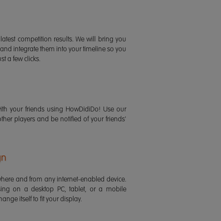
latest competition results. We will bring you
 and integrate them into your timeline so you
st a few clicks.
ith your friends using HowDidiDo! Use our
 other players and be notified of your friends'
gn
ere and from any internet-enabled device.
ing on a desktop PC, tablet, or a mobile
ange itself to fit your display.