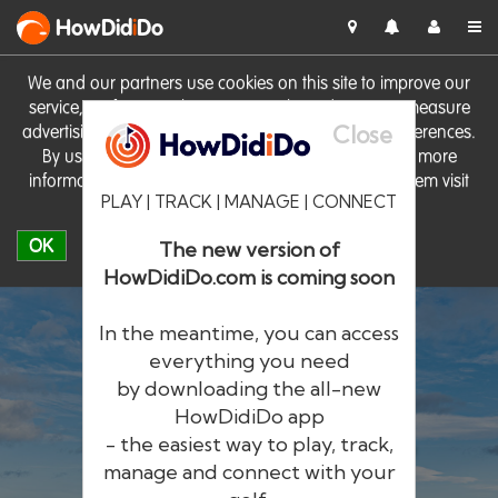
HowDid
i
Do
We and our partners use cookies on this site to improve our
service, perform analytics, personalise advertising, measure
Close
advertising performance and remember website preferences.
By using the site you consent to these cookies. For more
information on cookies including how to manage them visit
PLAY | TRACK | MANAGE | CONNECT
our
Cookie Policy
OK
The new version of
HowDidiDo.com is coming soon
In the meantime, you can access
everything you need
by downloading the all-new
®
HowDid
i
Do
HowDidiDo app
- the easiest way to play, track,
The largest golfer network in Europe
manage and connect with your