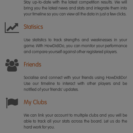
Stay up-to-date with the latest competition results. We will
bring you the latest news and stats and integrate them into
your timeline so you can view all the data in just a few clicks.
Statisics
Use statistics to track strengths and weaknesses in your
game. With HowDidiDo, you can monitor your performance
and compare yourself against other registered players.
Friends
Socialise and connect with your friends using HowDidiDo!
Use our timeline to interact with other players and be
notified of your friends' updates.
My Clubs
We can link your account to multiple clubs and you will be
able to track all your stats across the board. Let us do the
hard work for you.