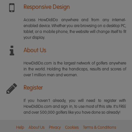
Responsive Design
Access HowDidiDo anywhere and from any internet-
enabled device. Whether you are browsing on a desktop PC,
tablet, or a mobile phone, the website will change itself to fit
your display.
About Us
HowDidiDo.com is the largest network of golfers anywhere
in the world. Holding the handicaps, results and scores of
over 1 million men and women.
Register
If you haven't already, you will need to register with
HowDidiDo.com and sign in, to use most of this site. It's FREE
and over 500,000 golfers like you have done so already!
Help
About Us
Privacy
Cookies
Terms & Conditions