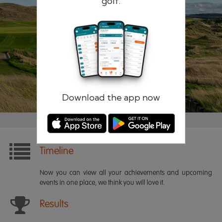
golf.
Remember me
Forgotten password?
Log in
Register
Download the app now
Timeline
Now you can view all your achievements and upcoming
events in one place, we think you will love it.
Results