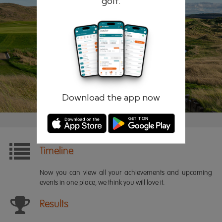
golf.
Remember me
Forgotten password?
Log in
Register
Download the app now
Timeline
Now you can view all your achievements and upcoming
events in one place, we think you will love it.
Results