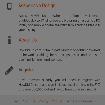
Responsive Design
Access HowDidiDo anywhere and from any internet-
enabled device. Whether you are browsing on a desktop PC,
tablet, or a mobile phone, the website will change itself to fit
your display.
About Us
HowDidiDo.com is the largest network of golfers anywhere
in the world. Holding the handicaps, results and scores of
over 1 million men and women.
Register
If you haven't already, you will need to register with
HowDidiDo.com and sign in, to use most of this site. It's FREE
and over 500,000 golfers like you have done so already!
Help
About Us
Privacy
Cookies
Terms & Conditions