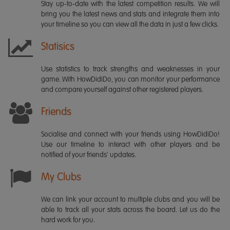
Stay up-to-date with the latest competition results. We will
bring you the latest news and stats and integrate them into
your timeline so you can view all the data in just a few clicks.
Statisics
Use statistics to track strengths and weaknesses in your
game. With HowDidiDo, you can monitor your performance
and compare yourself against other registered players.
Friends
Socialise and connect with your friends using HowDidiDo!
Use our timeline to interact with other players and be
notified of your friends' updates.
My Clubs
We can link your account to multiple clubs and you will be
able to track all your stats across the board. Let us do the
hard work for you.