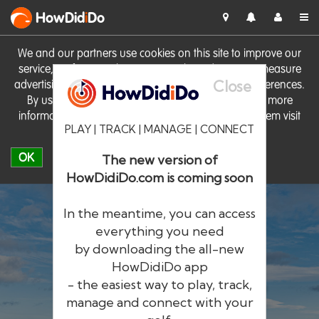
HowDid
i
Do
We and our partners use cookies on this site to improve our
service, perform analytics, personalise advertising, measure
Close
advertising performance and remember website preferences.
By using the site you consent to these cookies. For more
information on cookies including how to manage them visit
PLAY | TRACK | MANAGE | CONNECT
our
Cookie Policy
OK
The new version of
HowDidiDo.com is coming soon
In the meantime, you can access
everything you need
by downloading the all-new
®
HowDid
i
Do
HowDidiDo app
- the easiest way to play, track,
The largest golfer network in Europe
manage and connect with your