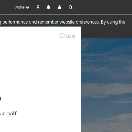
More
sing performance and remember website preferences. By using the
OK
visit our
Cookie Policy
Close
d
ur golf.