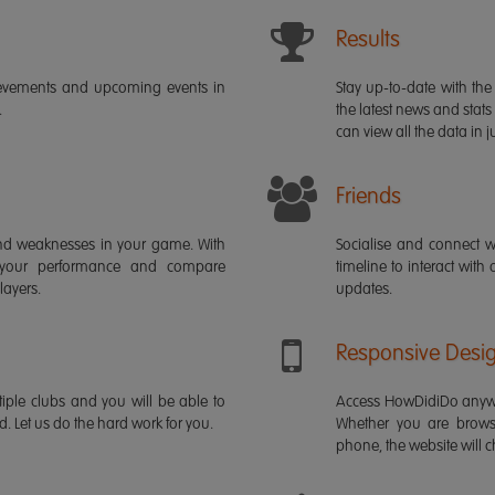
Results
ievements and upcoming events in
Stay up-to-date with the 
.
the latest news and stats
can view all the data in ju
Friends
s and weaknesses in your game. With
Socialise and connect w
 your performance and compare
timeline to interact with
layers.
updates.
Responsive Desi
iple clubs and you will be able to
Access HowDidiDo anywh
rd. Let us do the hard work for you.
Whether you are brows
phone, the website will ch