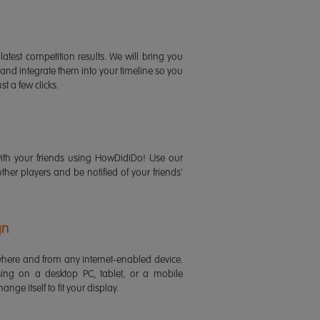
latest competition results. We will bring you
 and integrate them into your timeline so you
st a few clicks.
ith your friends using HowDidiDo! Use our
 other players and be notified of your friends'
gn
ere and from any internet-enabled device.
ing on a desktop PC, tablet, or a mobile
ange itself to fit your display.