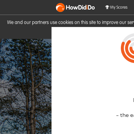
HowDid
i
Do
My Scores
We and our partners use cookies on this site to improve our se
site you consent to these cook
- the e