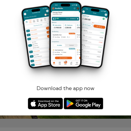
Remember me
Forgotten password?
Log in
Register
Download the app now