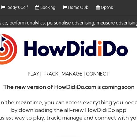
Today's Golf
Booking
Home Club
Opens
rvice, perform analytics, personalise advertising, measure adverti
ies. For more information on cookies including how to manage them 
PLAY | TRACK | MANAGE | CONNECT
The new version of HowDidiDo.com is coming soon
In the meantime, you can access everything you nee
by downloading the all-new HowDidiDo app
®
HowDid
i
Do
asiest way to play, track, manage and connect with yo
The largest golfer network in Europe