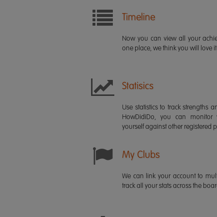
Timeline
Now you can view all your ach
one place, we think you will love it
Statisics
Use statistics to track strength
HowDidiDo, you can monitor
yourself against other registered p
My Clubs
We can link your account to mult
track all your stats across the boa