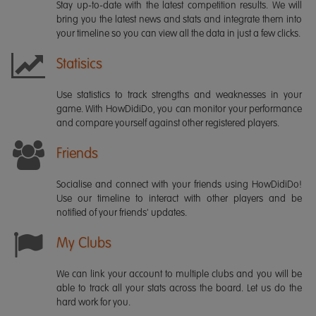
Stay up-to-date with the latest competition results. We will
bring you the latest news and stats and integrate them into
your timeline so you can view all the data in just a few clicks.
Statisics
Use statistics to track strengths and weaknesses in your
game. With HowDidiDo, you can monitor your performance
and compare yourself against other registered players.
Friends
Socialise and connect with your friends using HowDidiDo!
Use our timeline to interact with other players and be
notified of your friends' updates.
My Clubs
We can link your account to multiple clubs and you will be
able to track all your stats across the board. Let us do the
hard work for you.