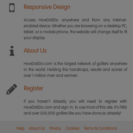
Responsive Design
Access HowDidiDo anywhere and from any internet-
enabled device. Whether you are browsing on a desktop PC,
tablet, or a mobile phone, the website will change itself to fit
your display.
About Us
HowDidiDo.com is the largest network of golfers anywhere
in the world. Holding the handicaps, results and scores of
over 1 million men and women.
Register
If you haven't already, you will need to register with
HowDidiDo.com and sign in, to use most of this site. It's FREE
and over 500,000 golfers like you have done so already!
Help
About Us
Privacy
Cookies
Terms & Conditions