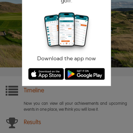
golf.
Remember me
Forgotten password?
Log in
Register
Download the app now
Timeline
Now you can view all your achievements and upcoming
events in one place, we think you will love it.
Results