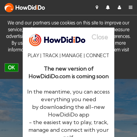
HowDid
i
Do
We and our partners use cookies on this site to improve our
service, perform analytics, personalise advertising, measure
Close
advertising performance and remember website preferences.
By using the site you consent to these cookies. For more
information on cookies including how to manage them visit
PLAY | TRACK | MANAGE | CONNECT
our
Cookie Policy
OK
The new version of
HowDidiDo.com is coming soon
In the meantime, you can access
everything you need
by downloading the all-new
®
HowDid
i
Do
HowDidiDo app
- the easiest way to play, track,
The largest golfer network in Europe
manage and connect with your