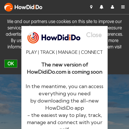
HowDid
i
Do
We and our partners use cookies on this site to improve our
service, perform analytics, personalise advertising, measure
Close
advertising performance and remember website preferences.
By using the site you consent to these cookies. For more
information on cookies including how to manage them visit
PLAY | TRACK | MANAGE | CONNECT
our
Cookie Policy
OK
The new version of
HowDidiDo.com is coming soon
In the meantime, you can access
everything you need
by downloading the all-new
®
HowDid
i
Do
HowDidiDo app
- the easiest way to play, track,
The largest golfer network in Europe
manage and connect with your