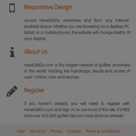
Responsive Design
Access HowDidiDo anywhere and from any internet-
enabled device. Whether you are browsing on a desktop PC,
tablet, or a mobile phone, the website will change itself to fit
your display.
About Us
HowDidiDo.com is the largest network of golfers anywhere
in the world. Holding the handicaps, results and scores of
over 1 million men and women.
Register
If you haven't already, you will need to register with
HowDidiDo.com and sign in, to use most of this site. It's FREE
and over 500,000 golfers like you have done so already!
Help
About Us
Privacy
Cookies
Terms & Conditions