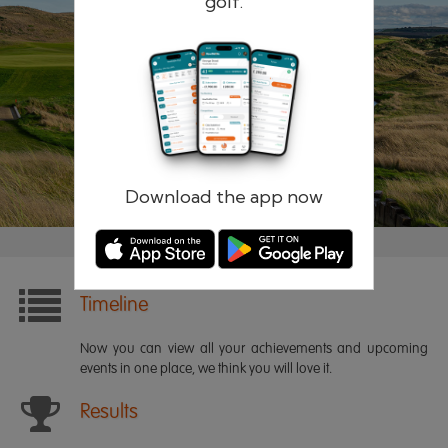
golf.
Remember me
Forgotten password?
Log in
Register
Download the app now
Timeline
Now you can view all your achievements and upcoming
events in one place, we think you will love it.
Results