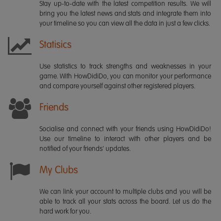
Stay up-to-date with the latest competition results. We will
bring you the latest news and stats and integrate them into
your timeline so you can view all the data in just a few clicks.
Statisics
Use statistics to track strengths and weaknesses in your
game. With HowDidiDo, you can monitor your performance
and compare yourself against other registered players.
Friends
Socialise and connect with your friends using HowDidiDo!
Use our timeline to interact with other players and be
notified of your friends' updates.
My Clubs
We can link your account to multiple clubs and you will be
able to track all your stats across the board. Let us do the
hard work for you.