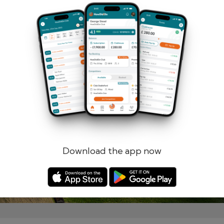
Remember me
Forgotten password?
Log in
Register
Download the app now