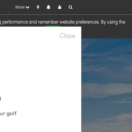
More
sing performance and remember website preferences. By using the
OK
visit our
Cookie Policy
Close
d
ur golf.