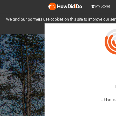
HowDid
i
Do
My Scores
We and our partners use cookies on this site to improve our se
site you consent to these cook
- the e