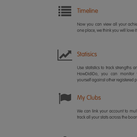
Timeline
Now you can view all your ach
one place, we think you will love it
Statisics
Use statistics to track strength
HowDidiDo, you can monitor
yourself against other registered p
My Clubs
We can link your account to mult
track all your stats across the boa