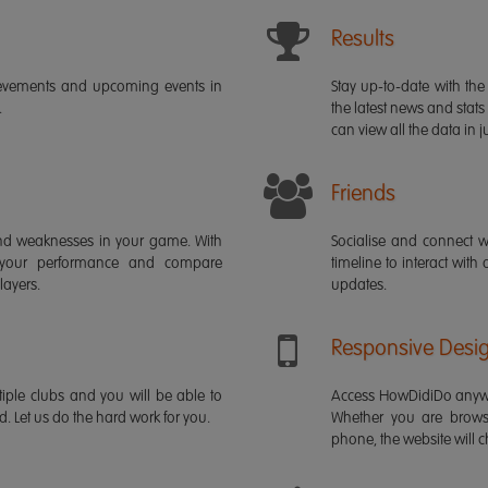
Results
ievements and upcoming events in
Stay up-to-date with the 
.
the latest news and stats
can view all the data in ju
Friends
s and weaknesses in your game. With
Socialise and connect w
 your performance and compare
timeline to interact with
layers.
updates.
Responsive Desi
iple clubs and you will be able to
Access HowDidiDo anywh
rd. Let us do the hard work for you.
Whether you are brows
phone, the website will ch