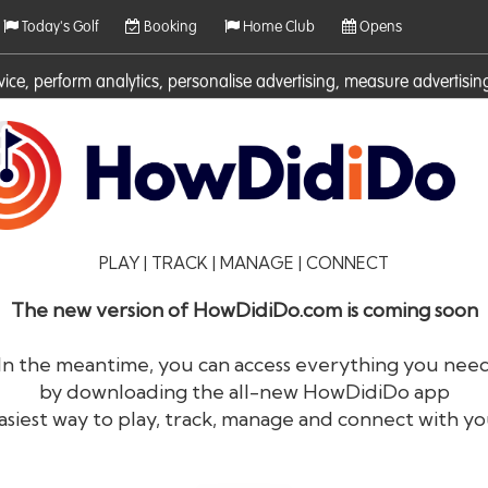
Today's Golf
Booking
Home Club
Opens
rvice, perform analytics, personalise advertising, measure adverti
ies. For more information on cookies including how to manage them 
PLAY | TRACK | MANAGE | CONNECT
The new version of HowDidiDo.com is coming soon
In the meantime, you can access everything you nee
by downloading the all-new HowDidiDo app
®
HowDid
i
Do
asiest way to play, track, manage and connect with yo
The largest golfer network in Europe