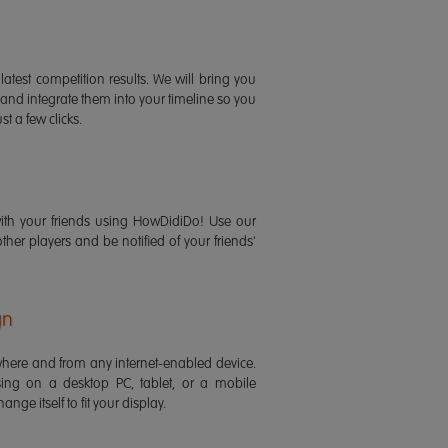
latest competition results. We will bring you
 and integrate them into your timeline so you
st a few clicks.
ith your friends using HowDidiDo! Use our
 other players and be notified of your friends'
gn
ere and from any internet-enabled device.
ing on a desktop PC, tablet, or a mobile
ange itself to fit your display.