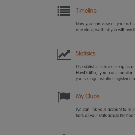
Timeline
Now you can view all your ach
one place, we think you will love it
Statisics
Use statistics to track strength
HowDidiDo, you can monitor
yourself against other registered p
My Clubs
We can link your account to mult
track all your stats across the boa