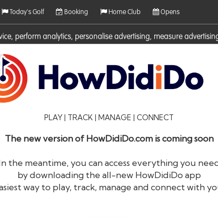
Today's Golf
Booking
Home Club
Opens
rvice, perform analytics, personalise advertising, measure adverti
ies. For more information on cookies including how to manage them 
PLAY | TRACK | MANAGE | CONNECT
The new version of HowDidiDo.com is coming soon
In the meantime, you can access everything you nee
by downloading the all-new HowDidiDo app
®
HowDid
i
Do
asiest way to play, track, manage and connect with yo
The largest golfer network in Europe