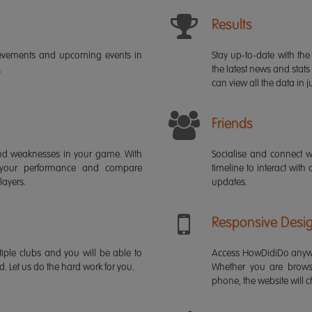
Results
ievements and upcoming events in
Stay up-to-date with the 
.
the latest news and stats
can view all the data in ju
Friends
s and weaknesses in your game. With
Socialise and connect w
 your performance and compare
timeline to interact with
layers.
updates.
Responsive Desi
iple clubs and you will be able to
Access HowDidiDo anywh
rd. Let us do the hard work for you.
Whether you are brows
phone, the website will ch