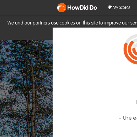
HowDid
i
Do
My Scores
We and our partners use cookies on this site to improve our se
site you consent to these cook
- the e