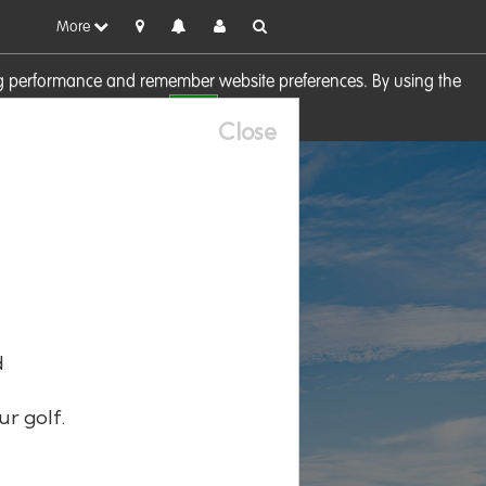
More
sing performance and remember website preferences. By using the
OK
visit our
Cookie Policy
Close
d
ur golf.