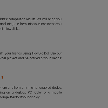
latest competition results. We will bring you
 and integrate them into your timeline so you
st a few clicks.
ith your friends using HowDidiDo! Use our
 other players and be notified of your friends'
gn
ere and from any internet-enabled device.
ing on a desktop PC, tablet, or a mobile
ange itself to fit your display.