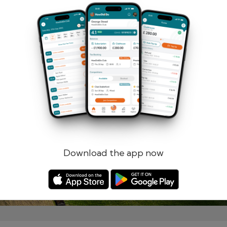
Remember me
Forgotten password?
Log in
Register
Download the app now