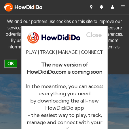
HowDid
i
Do
We and our partners use cookies on this site to improve our
service, perform analytics, personalise advertising, measure
Close
advertising performance and remember website preferences.
By using the site you consent to these cookies. For more
information on cookies including how to manage them visit
PLAY | TRACK | MANAGE | CONNECT
our
Cookie Policy
OK
The new version of
HowDidiDo.com is coming soon
In the meantime, you can access
everything you need
by downloading the all-new
®
HowDid
i
Do
HowDidiDo app
- the easiest way to play, track,
The largest golfer network in Europe
manage and connect with your