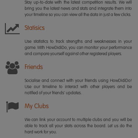
Stay up-to-date with the latest competition results. We will
bring you the latest news and stats and integrate them into
your timeline so you can view all the data in just a few clicks.
Statisics
Use statistics to track strengths and weaknesses in your
game. With HowDidiDo, you can monitor your performance
and compare yourself against other registered players.
Friends
Socialise and connect with your friends using HowDidiDo!
Use our timeline to interact with other players and be
notified of your friends' updates.
My Clubs
We can link your account to multiple clubs and you will be
able to track all your stats across the board. Let us do the
hard work for you.