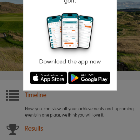
golf.
Remember me
Forgotten password?
Log in
Register
Download the app now
Timeline
Now you can view all your achievements and upcoming
events in one place, we think you will love it.
Results