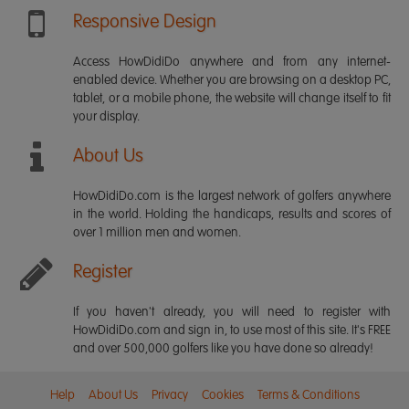
Responsive Design
Access HowDidiDo anywhere and from any internet-
enabled device. Whether you are browsing on a desktop PC,
tablet, or a mobile phone, the website will change itself to fit
your display.
About Us
HowDidiDo.com is the largest network of golfers anywhere
in the world. Holding the handicaps, results and scores of
over 1 million men and women.
Register
If you haven't already, you will need to register with
HowDidiDo.com and sign in, to use most of this site. It's FREE
and over 500,000 golfers like you have done so already!
Help
About Us
Privacy
Cookies
Terms & Conditions