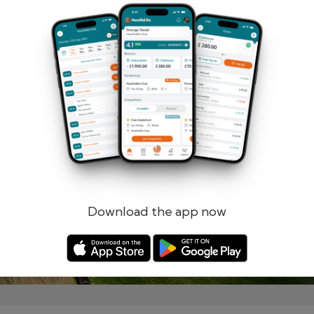
Remember me
Forgotten password?
Log in
Register
Download the app now