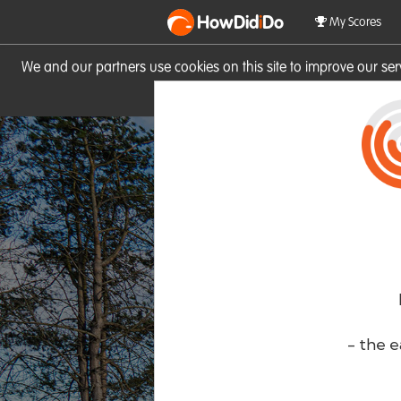
HowDid
i
Do
My Scores
We and our partners use cookies on this site to improve our se
site you consent to these cook
- the e