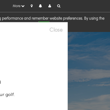
More
sing performance and remember website preferences. By using the
OK
visit our
Cookie Policy
Close
d
ur golf.