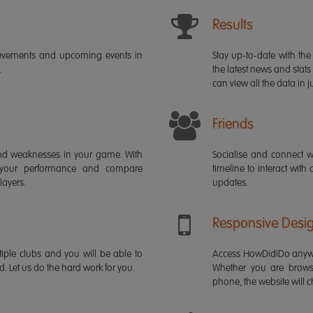
Results
ievements and upcoming events in
Stay up-to-date with the 
.
the latest news and stats
can view all the data in ju
Friends
s and weaknesses in your game. With
Socialise and connect w
 your performance and compare
timeline to interact with
layers.
updates.
Responsive Desi
iple clubs and you will be able to
Access HowDidiDo anywh
rd. Let us do the hard work for you.
Whether you are brows
phone, the website will ch