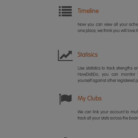
Timeline
Now you can view all your ach
one place, we think you will love it
Statisics
Use statistics to track strength
HowDidiDo, you can monitor
yourself against other registered p
My Clubs
We can link your account to mult
track all your stats across the boa