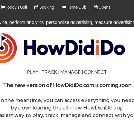
Today's Golf
Booking
Home Club
Opens
rvice, perform analytics, personalise advertising, measure adverti
ies. For more information on cookies including how to manage them 
PLAY | TRACK | MANAGE | CONNECT
The new version of HowDidiDo.com is coming soon
In the meantime, you can access everything you nee
by downloading the all-new HowDidiDo app
®
HowDid
i
Do
asiest way to play, track, manage and connect with yo
The largest golfer network in Europe