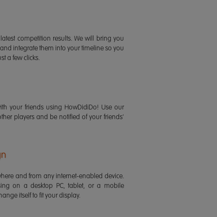
latest competition results. We will bring you
 and integrate them into your timeline so you
st a few clicks.
ith your friends using HowDidiDo! Use our
 other players and be notified of your friends'
gn
ere and from any internet-enabled device.
ing on a desktop PC, tablet, or a mobile
ange itself to fit your display.