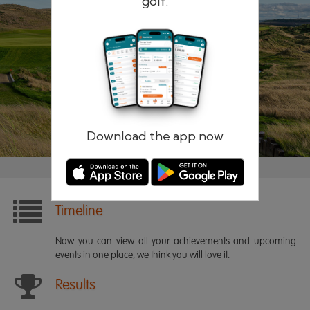
golf.
Remember me
Forgotten password?
Log in
Register
Download the app now
Timeline
Now you can view all your achievements and upcoming
events in one place, we think you will love it.
Results