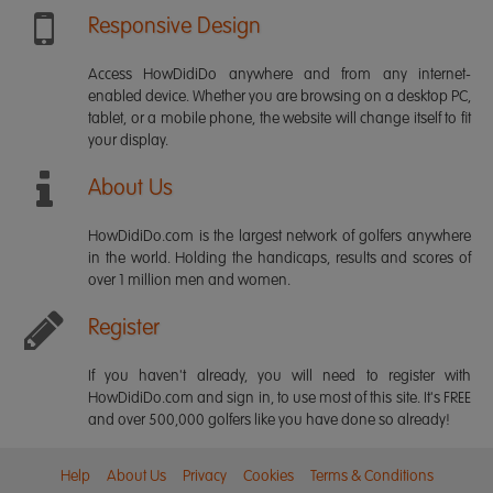
Responsive Design
Access HowDidiDo anywhere and from any internet-
enabled device. Whether you are browsing on a desktop PC,
tablet, or a mobile phone, the website will change itself to fit
your display.
About Us
HowDidiDo.com is the largest network of golfers anywhere
in the world. Holding the handicaps, results and scores of
over 1 million men and women.
Register
If you haven't already, you will need to register with
HowDidiDo.com and sign in, to use most of this site. It's FREE
and over 500,000 golfers like you have done so already!
Help
About Us
Privacy
Cookies
Terms & Conditions