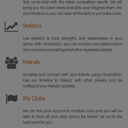
Stay up-to-date with the latest competition results. We will
bring you the latest news and stats and integrate them into
your timeline so you can view all the data in just a few clicks.
Statisics
Use statistics to track strengths and weaknesses in your
game. With HowDidiDo, you can monitor your performance
and compare yourself against other registered players.
Friends
Socialise and connect with your friends using HowDidiDo!
Use our timeline to interact with other players and be
notified of your friends' updates.
My Clubs
We can link your account to multiple clubs and you will be
able to track all your stats across the board. Let us do the
hard work for you.