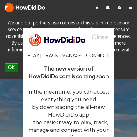
HowDid
i
Do
We and our partners use cookies on this site to improve our
service, perform analytics, personalise advertising, measure
Close
advertising performance and remember website preferences.
By using the site you consent to these cookies. For more
information on cookies including how to manage them visit
PLAY | TRACK | MANAGE | CONNECT
our
Cookie Policy
OK
The new version of
HowDidiDo.com is coming soon
In the meantime, you can access
everything you need
by downloading the all-new
®
HowDid
i
Do
HowDidiDo app
- the easiest way to play, track,
The largest golfer network in Europe
manage and connect with your