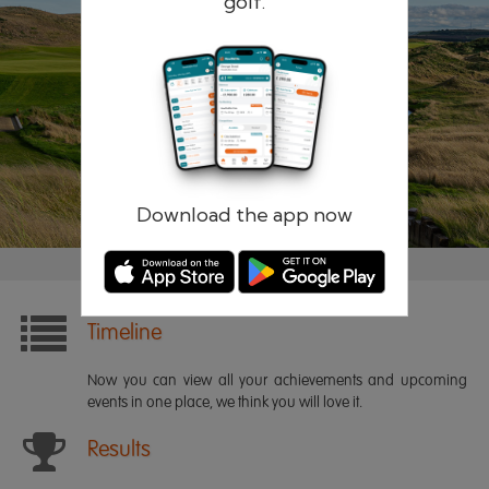
golf.
Remember me
Forgotten password?
Log in
Register
Download the app now
Timeline
Now you can view all your achievements and upcoming
events in one place, we think you will love it.
Results