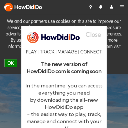
HowDid
i
Do
We and our partners use cookies on this site to improve our
service, perform analytics, personalise advertising, measure
Close
advertising performance and remember website preferences.
By using the site you consent to these cookies. For more
information on cookies including how to manage them visit
PLAY | TRACK | MANAGE | CONNECT
our
Cookie Policy
OK
The new version of
HowDidiDo.com is coming soon
In the meantime, you can access
everything you need
by downloading the all-new
®
HowDid
i
Do
HowDidiDo app
- the easiest way to play, track,
The largest golfer network in Europe
manage and connect with your