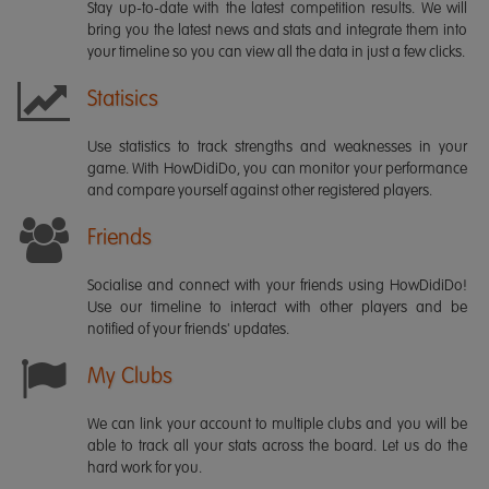
Stay up-to-date with the latest competition results. We will
bring you the latest news and stats and integrate them into
your timeline so you can view all the data in just a few clicks.
Statisics
Use statistics to track strengths and weaknesses in your
game. With HowDidiDo, you can monitor your performance
and compare yourself against other registered players.
Friends
Socialise and connect with your friends using HowDidiDo!
Use our timeline to interact with other players and be
notified of your friends' updates.
My Clubs
We can link your account to multiple clubs and you will be
able to track all your stats across the board. Let us do the
hard work for you.