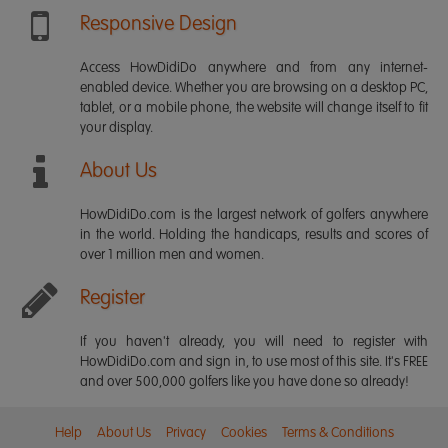
Responsive Design
Access HowDidiDo anywhere and from any internet-
enabled device. Whether you are browsing on a desktop PC,
tablet, or a mobile phone, the website will change itself to fit
your display.
About Us
HowDidiDo.com is the largest network of golfers anywhere
in the world. Holding the handicaps, results and scores of
over 1 million men and women.
Register
If you haven't already, you will need to register with
HowDidiDo.com and sign in, to use most of this site. It's FREE
and over 500,000 golfers like you have done so already!
Help
About Us
Privacy
Cookies
Terms & Conditions