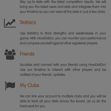
Stay up-to-date with the latest competition results. We will
bring you the latest news and stats and integrate them into
your timeline so you can view all the data in just a few clicks.
Statisics
Use statistics to track strengths and weaknesses in your
game. With HowDidiDo, you can monitor your performance
and compare yourself against other registered players.
Friends
Socialise and connect with your friends using HowDidiDo!
Use our timeline to interact with other players and be
notified of your friends' updates.
My Clubs
We can link your account to multiple clubs and you will be
able to track all your stats across the board. Let us do the
hard work for you.