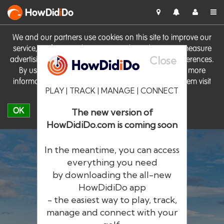
HowDid
i
Do
We and our partners use cookies on this site to improve our
service, perform analytics, personalise advertising, measure
Close
advertising performance and remember website preferences.
By using the site you consent to these cookies. For more
information on cookies including how to manage them visit
PLAY | TRACK | MANAGE | CONNECT
our
Cookie Policy
OK
The new version of
HowDidiDo.com is coming soon
In the meantime, you can access
everything you need
by downloading the all-new
®
HowDid
i
Do
HowDidiDo app
- the easiest way to play, track,
The largest golfer network in Europe
manage and connect with your