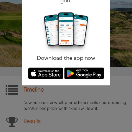
golf.
Remember me
Forgotten password?
Log in
Register
Download the app now
Timeline
Now you can view all your achievements and upcoming
events in one place, we think you will love it.
Results