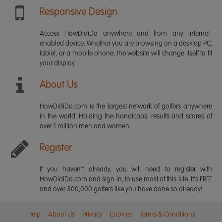
Responsive Design
Access HowDidiDo anywhere and from any internet-
enabled device. Whether you are browsing on a desktop PC,
tablet, or a mobile phone, the website will change itself to fit
your display.
About Us
HowDidiDo.com is the largest network of golfers anywhere
in the world. Holding the handicaps, results and scores of
over 1 million men and women.
Register
If you haven't already, you will need to register with
HowDidiDo.com and sign in, to use most of this site. It's FREE
and over 500,000 golfers like you have done so already!
Help
About Us
Privacy
Cookies
Terms & Conditions