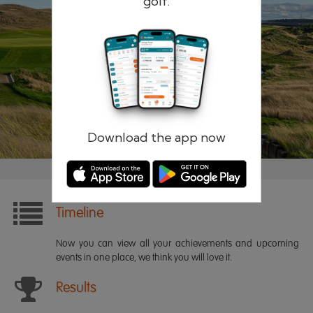
golf.
Remember me
Forgotten password?
Log in
Register
Download the app now
Timeline
Now you can view all your achievements and upcoming
events in one place, we think you will love it.
Results