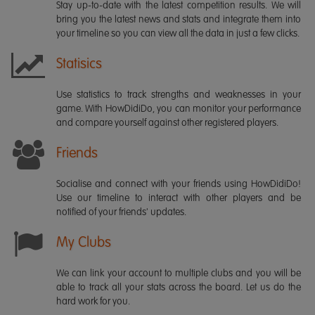
Stay up-to-date with the latest competition results. We will
bring you the latest news and stats and integrate them into
your timeline so you can view all the data in just a few clicks.
Statisics
Use statistics to track strengths and weaknesses in your
game. With HowDidiDo, you can monitor your performance
and compare yourself against other registered players.
Friends
Socialise and connect with your friends using HowDidiDo!
Use our timeline to interact with other players and be
notified of your friends' updates.
My Clubs
We can link your account to multiple clubs and you will be
able to track all your stats across the board. Let us do the
hard work for you.