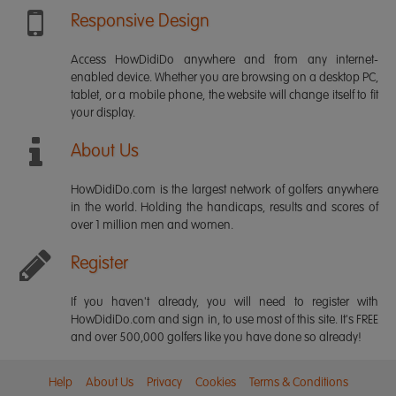
Responsive Design
Access HowDidiDo anywhere and from any internet-
enabled device. Whether you are browsing on a desktop PC,
tablet, or a mobile phone, the website will change itself to fit
your display.
About Us
HowDidiDo.com is the largest network of golfers anywhere
in the world. Holding the handicaps, results and scores of
over 1 million men and women.
Register
If you haven't already, you will need to register with
HowDidiDo.com and sign in, to use most of this site. It's FREE
and over 500,000 golfers like you have done so already!
Help
About Us
Privacy
Cookies
Terms & Conditions