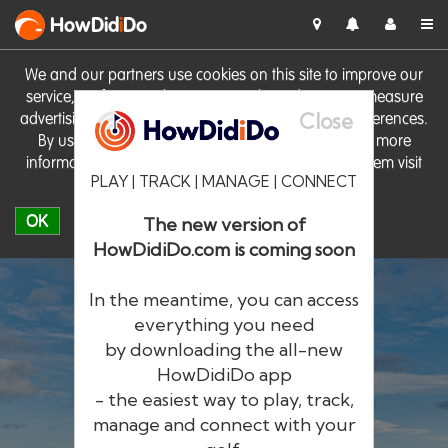
HowDid
i
Do
We and our partners use cookies on this site to improve our
service, perform analytics, personalise advertising, measure
Close
advertising performance and remember website preferences.
By using the site you consent to these cookies. For more
information on cookies including how to manage them visit
PLAY | TRACK | MANAGE | CONNECT
our
Cookie Policy
OK
The new version of
HowDidiDo.com is coming soon
In the meantime, you can access
everything you need
by downloading the all-new
®
HowDid
i
Do
HowDidiDo app
- the easiest way to play, track,
The largest golfer network in Europe
manage and connect with your