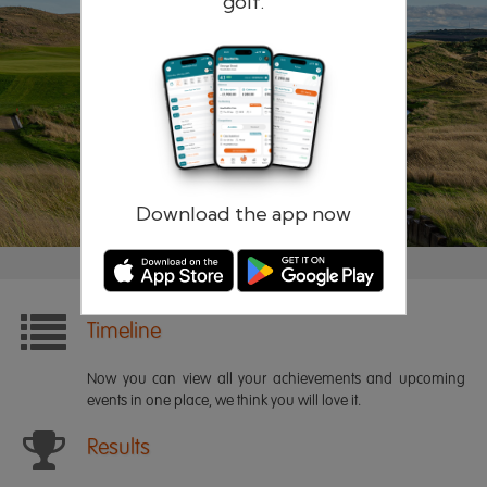
golf.
Remember me
Forgotten password?
Log in
Register
Download the app now
Timeline
Now you can view all your achievements and upcoming
events in one place, we think you will love it.
Results