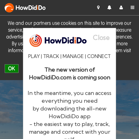
HowDid
i
Do
We and our partners use cookies on this site to improve our
service, perform analytics, personalise advertising, measure
Close
advertising performance and remember website preferences.
By using the site you consent to these cookies. For more
information on cookies including how to manage them visit
PLAY | TRACK | MANAGE | CONNECT
our
Cookie Policy
OK
The new version of
HowDidiDo.com is coming soon
In the meantime, you can access
everything you need
by downloading the all-new
®
HowDid
i
Do
HowDidiDo app
- the easiest way to play, track,
The largest golfer network in Europe
manage and connect with your