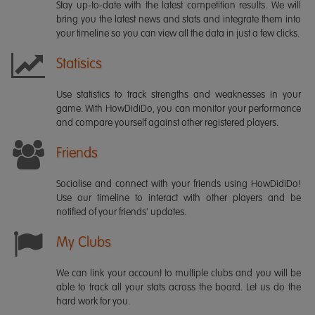
Stay up-to-date with the latest competition results. We will
bring you the latest news and stats and integrate them into
your timeline so you can view all the data in just a few clicks.
Statisics
Use statistics to track strengths and weaknesses in your
game. With HowDidiDo, you can monitor your performance
and compare yourself against other registered players.
Friends
Socialise and connect with your friends using HowDidiDo!
Use our timeline to interact with other players and be
notified of your friends' updates.
My Clubs
We can link your account to multiple clubs and you will be
able to track all your stats across the board. Let us do the
hard work for you.