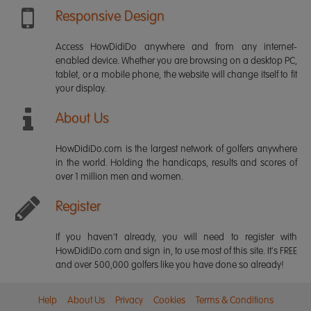
Responsive Design
Access HowDidiDo anywhere and from any internet-
enabled device. Whether you are browsing on a desktop PC,
tablet, or a mobile phone, the website will change itself to fit
your display.
About Us
HowDidiDo.com is the largest network of golfers anywhere
in the world. Holding the handicaps, results and scores of
over 1 million men and women.
Register
If you haven't already, you will need to register with
HowDidiDo.com and sign in, to use most of this site. It's FREE
and over 500,000 golfers like you have done so already!
Help
About Us
Privacy
Cookies
Terms & Conditions