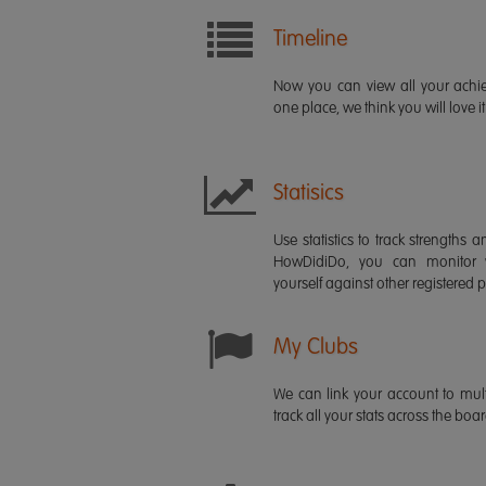
Timeline
Now you can view all your ach
one place, we think you will love it
Statisics
Use statistics to track strength
HowDidiDo, you can monitor
yourself against other registered p
My Clubs
We can link your account to mult
track all your stats across the boa