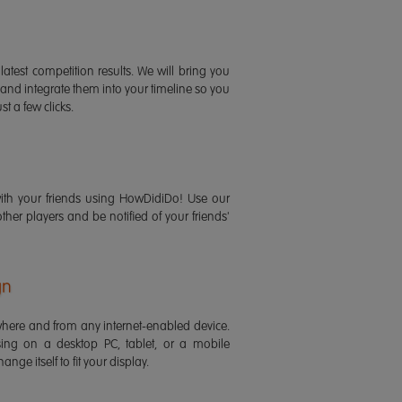
latest competition results. We will bring you
 and integrate them into your timeline so you
st a few clicks.
ith your friends using HowDidiDo! Use our
 other players and be notified of your friends'
gn
ere and from any internet-enabled device.
ing on a desktop PC, tablet, or a mobile
ange itself to fit your display.