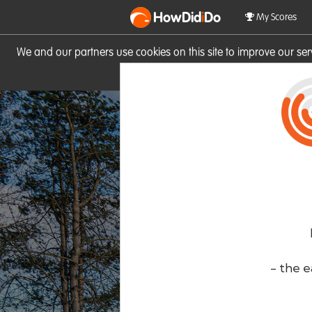
HowDid
i
Do
My Scores
We and our partners use cookies on this site to improve our se
site you consent to these cook
- the e