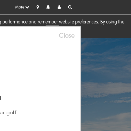
More
sing performance and remember website preferences. By using the
OK
visit our
Cookie Policy
Close
d
ur golf.