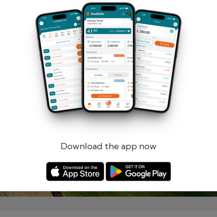
Remember me
Forgotten password?
Log in
Register
Download the app now