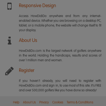
Responsive Design
Access HowDidiDo anywhere and from any internet-
enabled device. Whether you are browsing on a desktop PC,
tablet, or a mobile phone, the website will change itself to fit
your display.
About Us
HowDidiDo.com is the largest network of golfers anywhere
in the world. Holding the handicaps, results and scores of
over 1 million men and women.
Register
If you haven't already, you will need to register with
HowDidiDo.com and sign in, to use most of this site. It's FREE
and over 500,000 golfers like you have done so already!
Help
About Us
Privacy
Cookies
Terms & Conditions