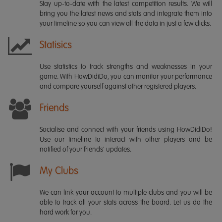
Stay up-to-date with the latest competition results. We will
bring you the latest news and stats and integrate them into
your timeline so you can view all the data in just a few clicks.
Statisics
Use statistics to track strengths and weaknesses in your
game. With HowDidiDo, you can monitor your performance
and compare yourself against other registered players.
Friends
Socialise and connect with your friends using HowDidiDo!
Use our timeline to interact with other players and be
notified of your friends' updates.
My Clubs
We can link your account to multiple clubs and you will be
able to track all your stats across the board. Let us do the
hard work for you.