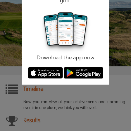
golf.
Remember me
Forgotten password?
Log in
Register
Download the app now
Timeline
Now you can view all your achievements and upcoming
events in one place, we think you will love it.
Results