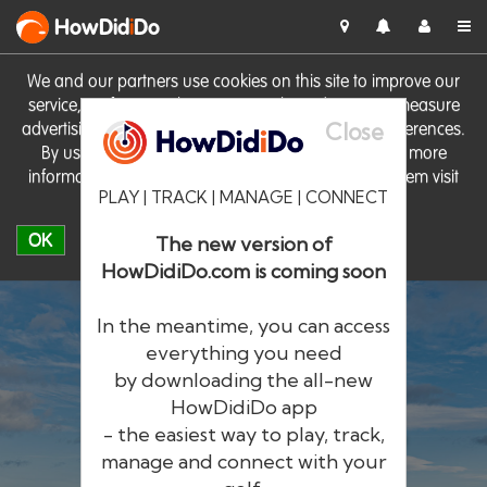
HowDid
i
Do
We and our partners use cookies on this site to improve our
service, perform analytics, personalise advertising, measure
Close
advertising performance and remember website preferences.
By using the site you consent to these cookies. For more
information on cookies including how to manage them visit
PLAY | TRACK | MANAGE | CONNECT
our
Cookie Policy
OK
The new version of
HowDidiDo.com is coming soon
In the meantime, you can access
everything you need
by downloading the all-new
®
HowDid
i
Do
HowDidiDo app
- the easiest way to play, track,
The largest golfer network in Europe
manage and connect with your