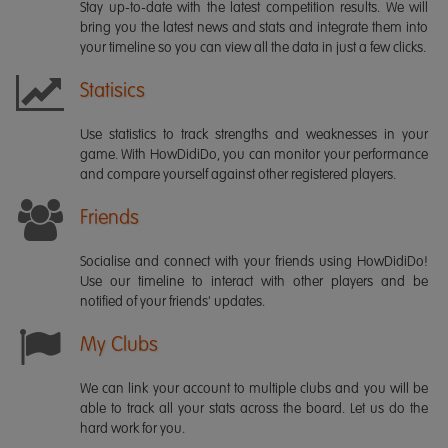
Stay up-to-date with the latest competition results. We will
bring you the latest news and stats and integrate them into
your timeline so you can view all the data in just a few clicks.
Statisics
Use statistics to track strengths and weaknesses in your
game. With HowDidiDo, you can monitor your performance
and compare yourself against other registered players.
Friends
Socialise and connect with your friends using HowDidiDo!
Use our timeline to interact with other players and be
notified of your friends' updates.
My Clubs
We can link your account to multiple clubs and you will be
able to track all your stats across the board. Let us do the
hard work for you.