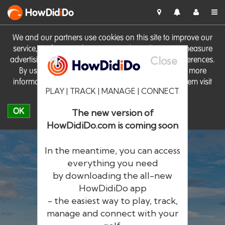
HowDid
i
Do
We and our partners use cookies on this site to improve our
service, perform analytics, personalise advertising, measure
Close
advertising performance and remember website preferences.
By using the site you consent to these cookies. For more
information on cookies including how to manage them visit
PLAY | TRACK | MANAGE | CONNECT
our
Cookie Policy
OK
The new version of
HowDidiDo.com is coming soon
In the meantime, you can access
everything you need
by downloading the all-new
®
HowDid
i
Do
HowDidiDo app
- the easiest way to play, track,
The largest golfer network in Europe
manage and connect with your