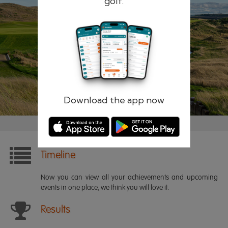
golf.
Remember me
Forgotten password?
Log in
Register
Download the app now
Timeline
Now you can view all your achievements and upcoming
events in one place, we think you will love it.
Results