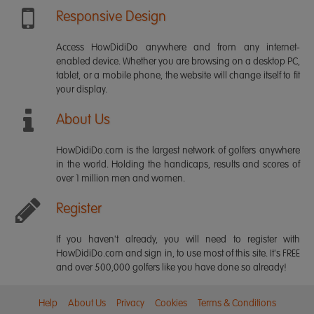
Responsive Design
Access HowDidiDo anywhere and from any internet-
enabled device. Whether you are browsing on a desktop PC,
tablet, or a mobile phone, the website will change itself to fit
your display.
About Us
HowDidiDo.com is the largest network of golfers anywhere
in the world. Holding the handicaps, results and scores of
over 1 million men and women.
Register
If you haven't already, you will need to register with
HowDidiDo.com and sign in, to use most of this site. It's FREE
and over 500,000 golfers like you have done so already!
Help
About Us
Privacy
Cookies
Terms & Conditions