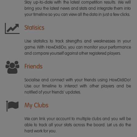
Stay up-to-date with the latest competition results. We will
bring you the latest news and stats and integrate them into
your timeline so you can view all the data in just a few clicks.
Statisics
Use statistics to track strengths and weaknesses in your
game. With HowDidiDo, you can monitor your performance
and compare yourself against other registered players.
Friends
Socialise and connect with your friends using HowDidiDo!
Use our timeline to interact with other players and be
notified of your friends' updates.
My Clubs
We can link your account to multiple clubs and you will be
able to track all your stats across the board. Let us do the
hard work for you.