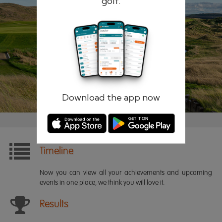
golf.
Remember me
Forgotten password?
Log in
Register
Download the app now
Timeline
Now you can view all your achievements and upcoming
events in one place, we think you will love it.
Results