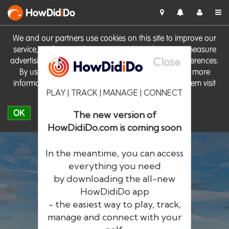
HowDid
i
Do
We and our partners use cookies on this site to improve our
service, perform analytics, personalise advertising, measure
Close
advertising performance and remember website preferences.
By using the site you consent to these cookies. For more
information on cookies including how to manage them visit
PLAY | TRACK | MANAGE | CONNECT
our
Cookie Policy
OK
The new version of
HowDidiDo.com is coming soon
In the meantime, you can access
everything you need
by downloading the all-new
®
HowDid
i
Do
HowDidiDo app
- the easiest way to play, track,
The largest golfer network in Europe
manage and connect with your