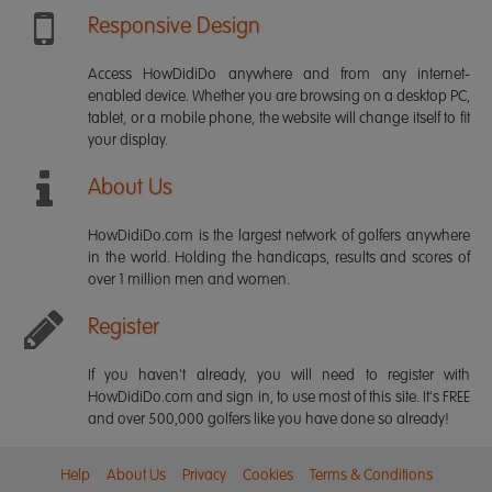
Responsive Design
Access HowDidiDo anywhere and from any internet-
enabled device. Whether you are browsing on a desktop PC,
tablet, or a mobile phone, the website will change itself to fit
your display.
About Us
HowDidiDo.com is the largest network of golfers anywhere
in the world. Holding the handicaps, results and scores of
over 1 million men and women.
Register
If you haven't already, you will need to register with
HowDidiDo.com and sign in, to use most of this site. It's FREE
and over 500,000 golfers like you have done so already!
Help
About Us
Privacy
Cookies
Terms & Conditions